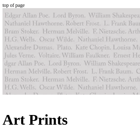
top of page
Art Prints