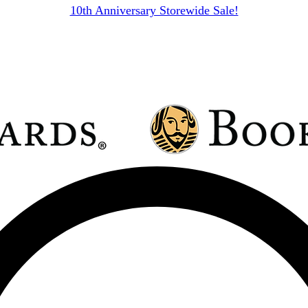
10th Anniversary Storewide Sale!