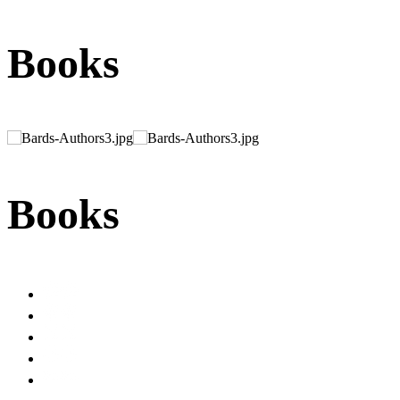
Books
Books