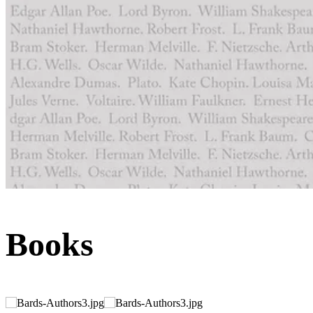
Books