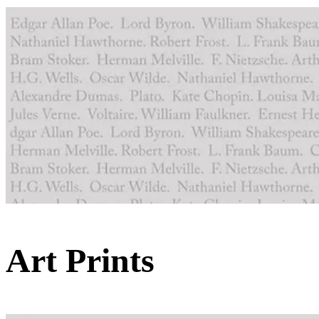
Art Prints