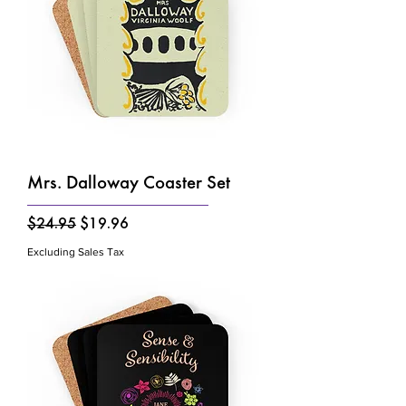
Mrs. Dalloway Coaster Set
Regular Price
Sale Price
$24.95
$19.96
Excluding Sales Tax