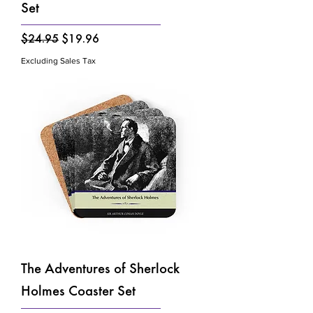
Set
Regular Price
Sale Price
$24.95
$19.96
Excluding Sales Tax
The Adventures of Sherlock
Holmes Coaster Set