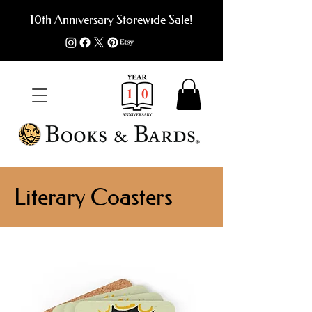
10th Anniversary Storewide Sale!
Literary Coasters