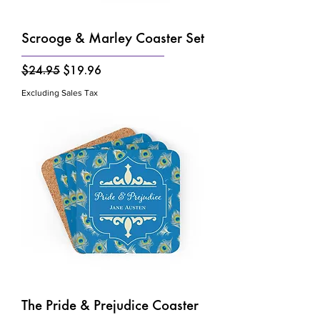
Γ
Scrooge & Marley Coaster Set
Regular Price
Sale Price
$24.95
$19.96
Excluding Sales Tax
The Pride & Prejudice Coaster