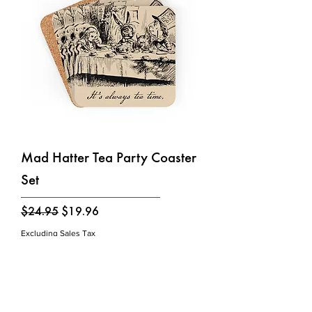
Mad Hatter Tea Party Coaster
Set
Regular Price
Sale Price
$24.95
$19.96
Excluding Sales Tax