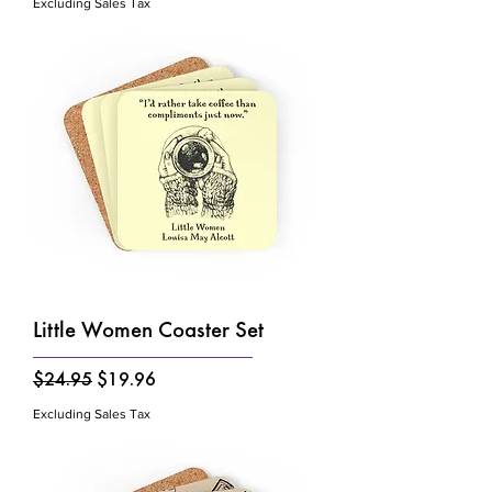
Excluding Sales Tax
Little Women Coaster Set
Regular Price
Sale Price
$24.95
$19.96
Excluding Sales Tax