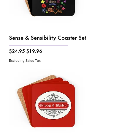
Sense & Sensibility Coaster Set
Regular Price
Sale Price
$24.95
$19.96
Excluding Sales Tax