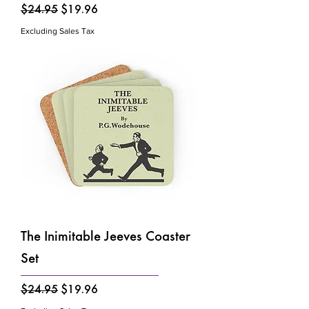
Regular Price
Sale Price
$24.95
$19.96
Excluding Sales Tax
The Inimitable Jeeves Coaster
Set
Regular Price
Sale Price
$24.95
$19.96