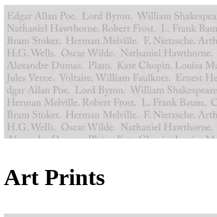
Art Prints