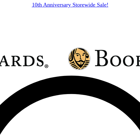
10th Anniversary Storewide Sale!