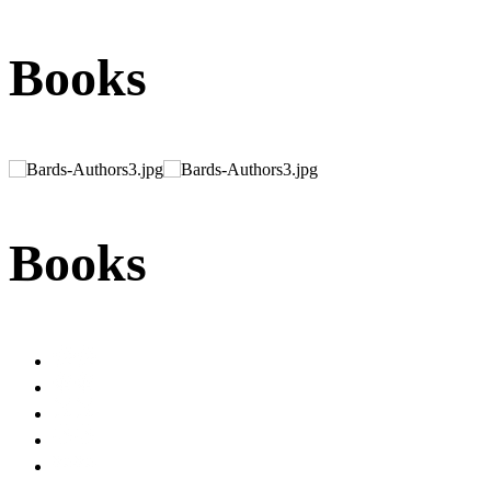
Books
Books