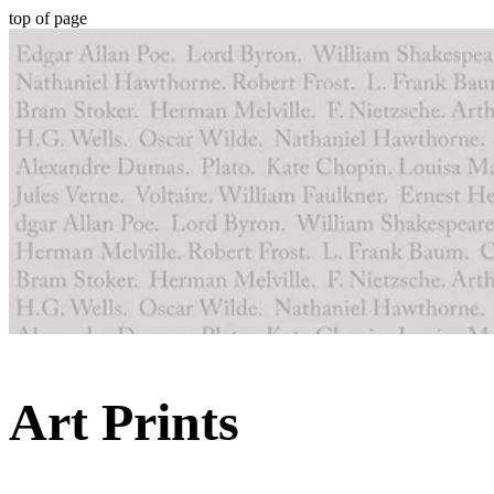
top of page
Art Prints