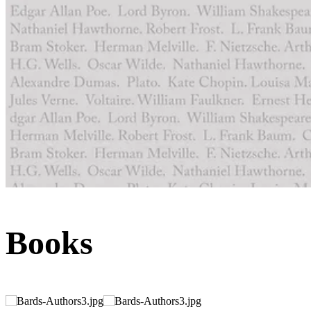
Books