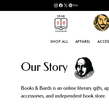
SHOP ALL
APPAREL
ACCES
Our Story
Books & Bards is an online literary gifts, a
accessories, and independent book store.