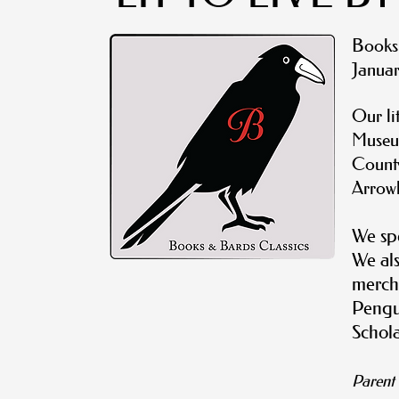
B
ooks
Januar
Our li
Museu
County
Arrow
We spe
We als
merch
Pengui
Schola
Paren