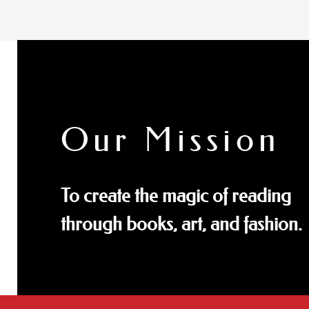
Our Mission
To create the magic of reading
through books, art, and fashion.