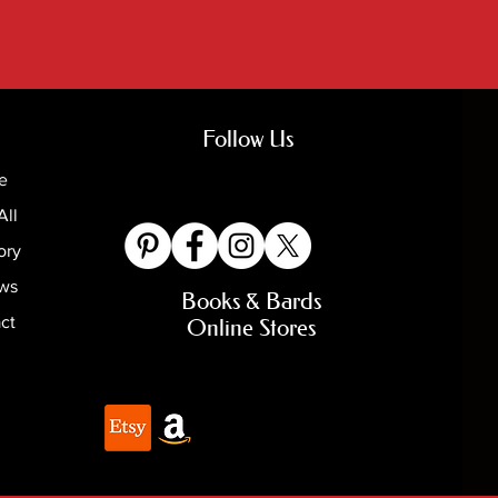
Follow Us
e
All
ory
ews
Books & Bards
ct
Online Stores