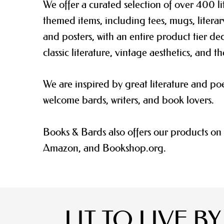
We offer
a curated selection of over 400 li
themed items, including tees, mugs, literar
and posters, with an entire product tier de
classic literature, vintage aesthetics, and th
We are inspired by great literature and po
welcome bards, writers, and book lovers.
Books & Bards also offers our products on 
Amazon, and Bookshop.org.
LIT TO LIVE BY