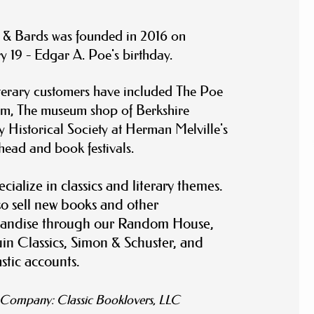
 & Bards was founded in 2016 on
y 19 - Edgar A. Poe's birthday.
terary customers have included The Poe
m, The museum shop of Berkshire
 Historical Society at Herman Melville's
head
and book festivals.
cialize in classics and literary themes.
o sell new books and other
andise through our Random House,
n Classics, Simon & Schuster, and
stic accounts.
t Company:
Classic Booklovers, LLC