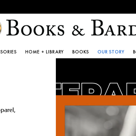
10th Anniversary Storewide Sale!
SORIES
HOME + LIBRARY
BOOKS
OUR STORY
pparel,