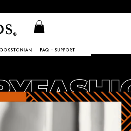
BOOKSTONIAN
FAQ + SUPPORT