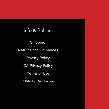
Info & Policies
Shipping
Returns and Exchanges
Privacy Policy
CA Privacy Policy
Terms of Use
Affiliate Disclosure