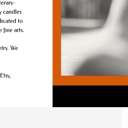
terary-
y candles
dicated to
e fine arts.
etry. We
Etsy,