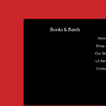
Books & Bards
Hom
Shop 
Our St
Lit N
Conta