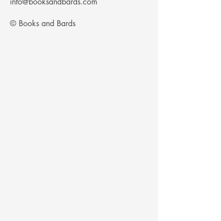
Γ
info@booksandbards.com
© Books and Bards