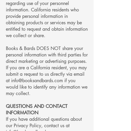
regarding use of your personnel
information. California residents who
provide personal information in
obtaining products or services may be
entitled to request and obtain information
we collect or share.
Books & Bards DOES NOT share your
personal information with third parties for
direct marketing or advertising purposes.
If you are a California resident, you may
submit a request to us directly via email
at
info@booksandbards.com
if you
would like to identify any information we
may collect.
QUESTIONS AND CONTACT
INFORMATION
If you have additional questions about
our Privacy Policy, contact us at