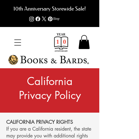
10th Anniversary Storewide Sale!
California
Privacy Policy
CALIFORNIA PRIVACY RIGHTS
If you are a California resident, the state
may provide you with additional rights