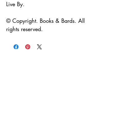
Live By.
© Copyright. Books & Bards. All
rights reserved.