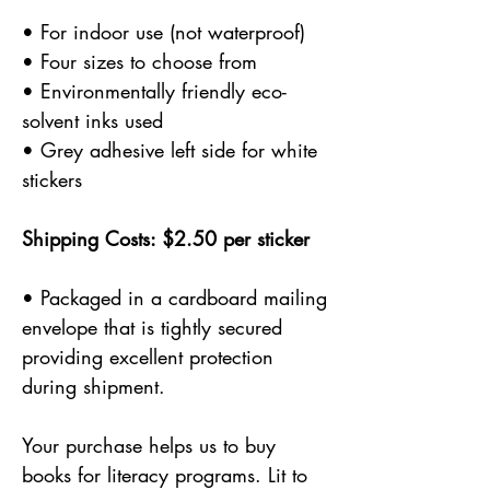
• For indoor use (not waterproof)
• Four sizes to choose from
• Environmentally friendly eco-
solvent inks used
• Grey adhesive left side for white
stickers
Shipping Costs: $2.50 per sticker
• Packaged in a cardboard mailing
envelope that is tightly secured
providing excellent protection
during shipment.
Your purchase helps us to buy
books for literacy programs. Lit to