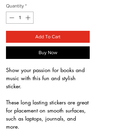
Γ
Quantity
*
Add To Cart
Buy Now
Show your passion for books and
music with this fun and stylish
sticker.
These long lasting stickers are great
for placement on smooth surfaces,
such as laptops, journals, and
more.