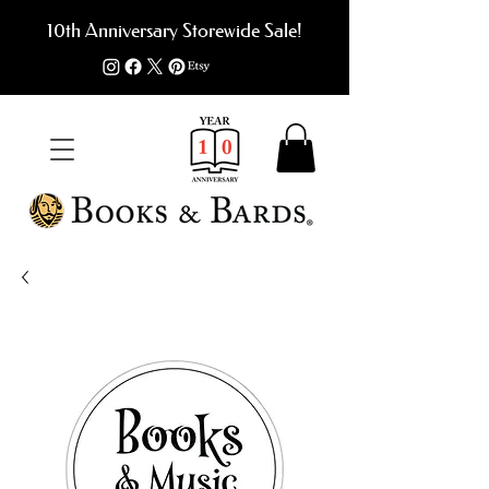
10th Anniversary Storewide Sale!