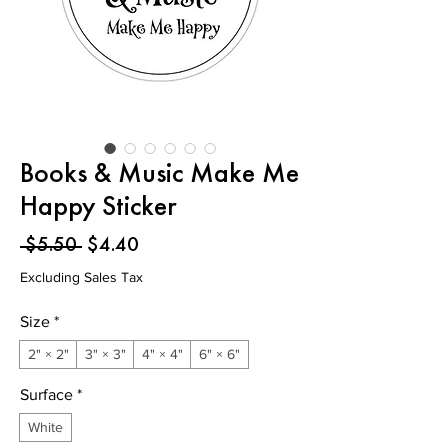
Books & Music Make Me
Happy Sticker
Regular
Sale
 $5.50 
$4.40
Price
Price
Excluding Sales Tax
Size
*
2" × 2"
3" × 3"
4" × 4"
6" × 6"
Surface
*
White