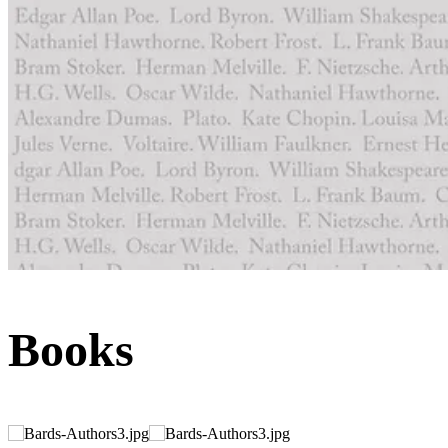
Books