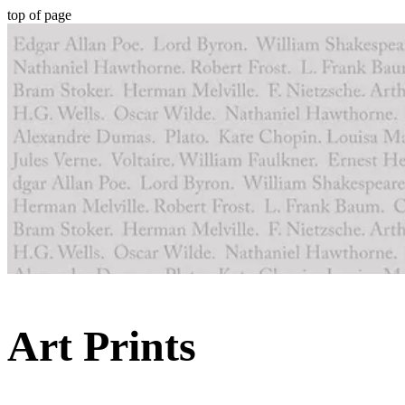
top of page
Art Prints