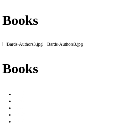
Books
Books