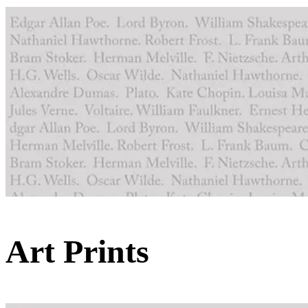
Art Prints