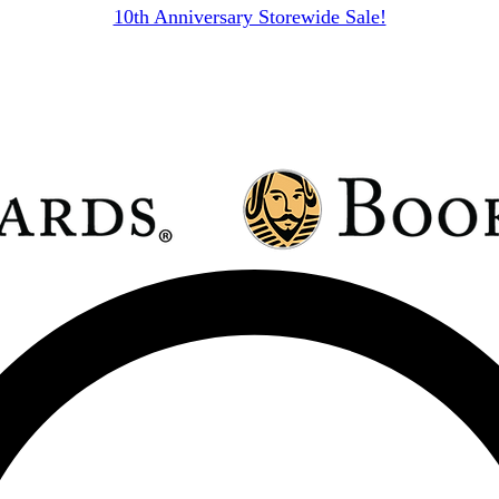
10th Anniversary Storewide Sale!