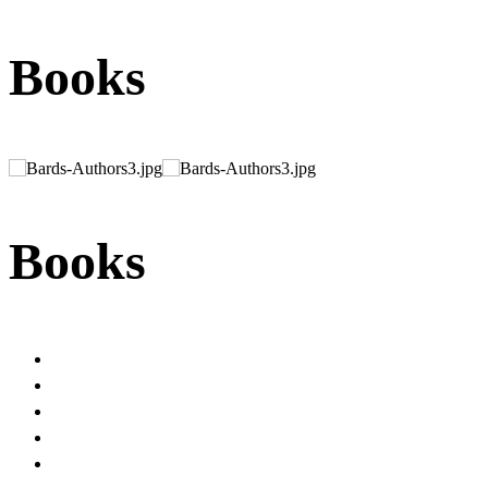
Books
Books