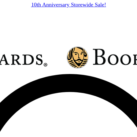
10th Anniversary Storewide Sale!