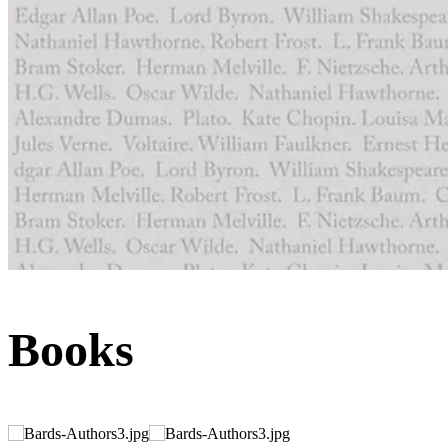
Books