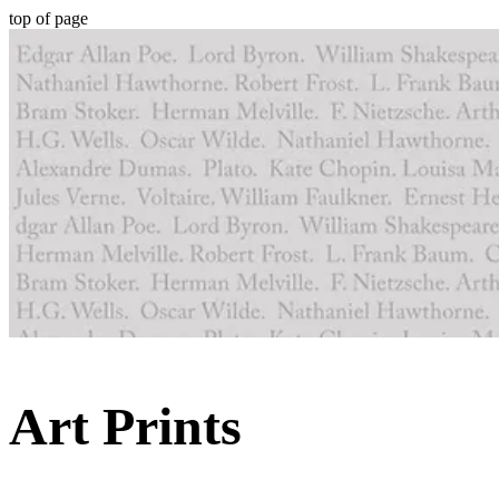
top of page
Art Prints