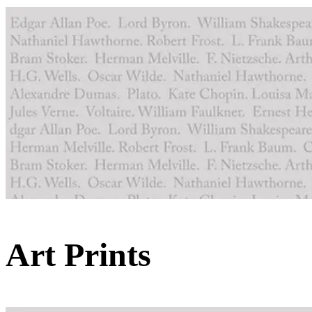
Art Prints