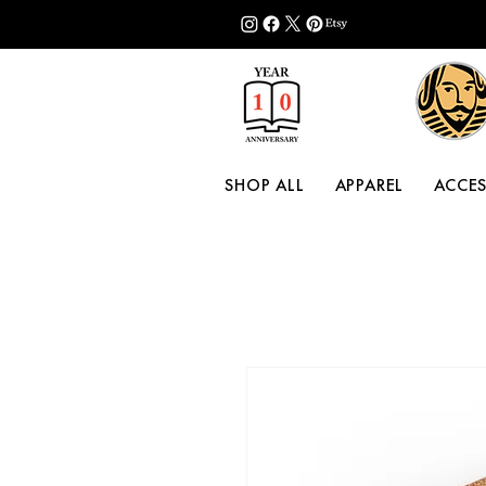
SHOP ALL
APPAREL
ACCES