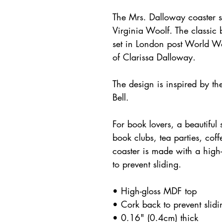
The Mrs. Dalloway coaster s
Virginia Woolf. The classic 
set in London post World War
of Clarissa Dalloway.
The design is inspired by the
Bell.
For book lovers, a beautiful s
book clubs, tea parties, cof
coaster is made with a high-
to prevent sliding.
• High-gloss MDF top
• Cork back to prevent slidi
• 0.16" (0.4cm) thick