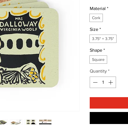
Material
*
Cork
Size
*
3.75" × 3.75"
Shape
*
Square
Quantity
*