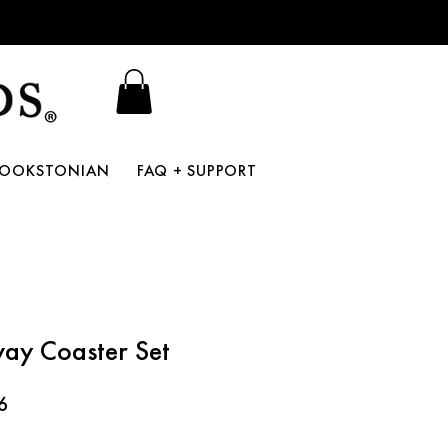
BOOKSTONIAN
FAQ + SUPPORT
ay Coaster Set
r
Sale
6
Price