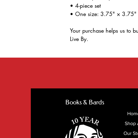
• 4-piece set
• One size: 3.75" × 3.75"
Your purchase helps us to bu
Live By.
Books & Bards
Hom
Shop 
Our St