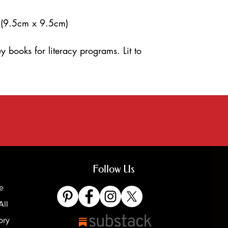
 (9.5cm x 9.5cm)
y books for literacy programs. Lit to
Follow Us
e
All
ory