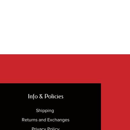
Info & Policies
Shipping
Returns and Exchanges
Privacy Policy