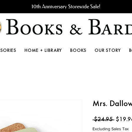
10th Anniversary Storewide Sale!
SORIES
HOME + LIBRARY
BOOKS
OUR STORY
Mrs. Dallow
Regula
 $24.95 
$19.9
Price
Excluding Sales Tax