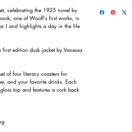
et, celebrating the 1925 novel by
book, one of Woolf's first works, is
 I and highlights a day in the life
 first edition dusk jacket by Vanessa
et of four literary coasters for
fee, and your favorite drinks. Each
gloss top and features a cork back
ng