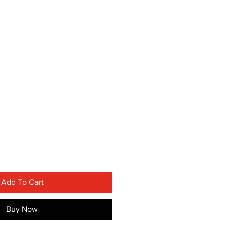
Add To Cart
Buy Now