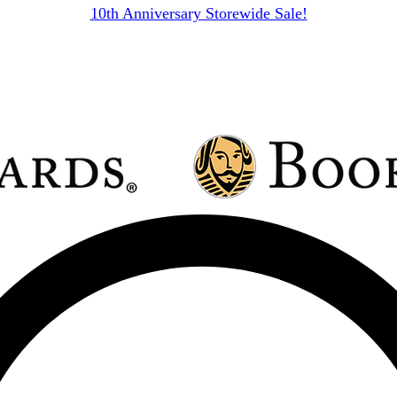
10th Anniversary Storewide Sale!