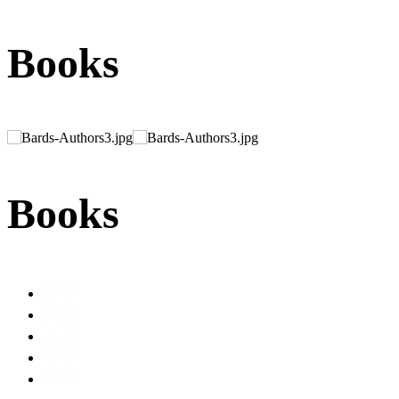
Books
Books