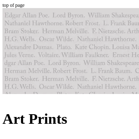
top of page
Art Prints