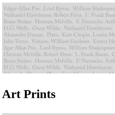
Art Prints