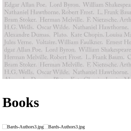
Books