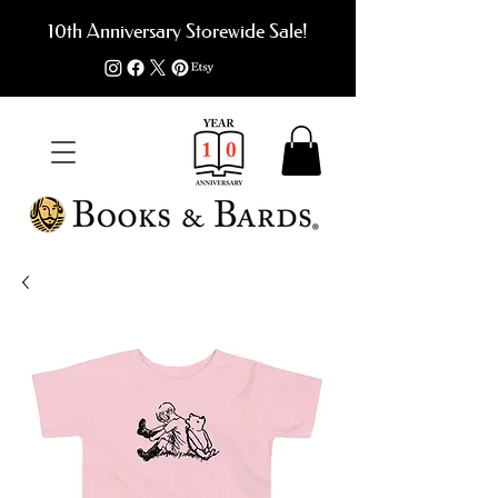
10th Anniversary Storewide Sale!