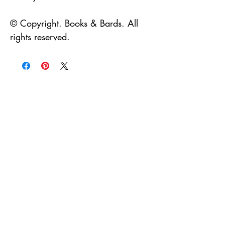
© Copyright. Books & Bards. All
rights reserved.