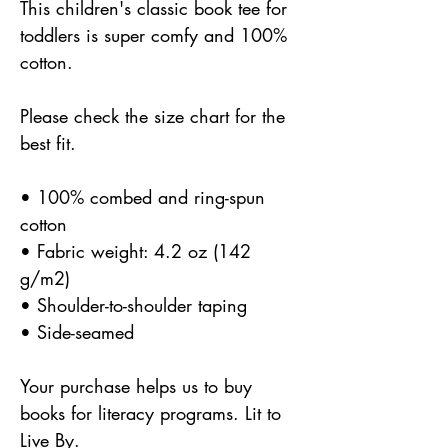
This children's classic book tee for
toddlers is super comfy and 100%
cotton.
Please check the size chart for the
best fit.
• 100% combed and ring-spun
cotton
• Fabric weight: 4.2 oz (142
g/m2)
• Shoulder-to-shoulder taping
• Side-seamed
Your purchase helps us to buy
books for literacy programs. Lit to
Live By.