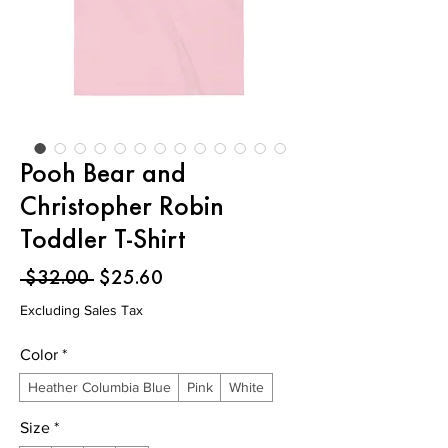
Pooh Bear and
Christopher Robin
Toddler T-Shirt
Regular
Sale
 $32.00 
$25.60
Price
Price
Excluding Sales Tax
Color
*
Heather Columbia Blue
Pink
White
Size
*