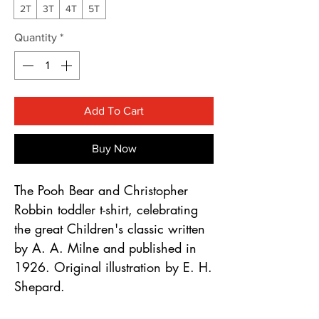
Γ
2T
3T
4T
5T
Quantity
*
Add To Cart
Buy Now
The Pooh Bear and Christopher
Robbin toddler t-shirt, celebrating
the great Children's classic written
by A. A. Milne and published in
1926. Original illustration by E. H.
Shepard.