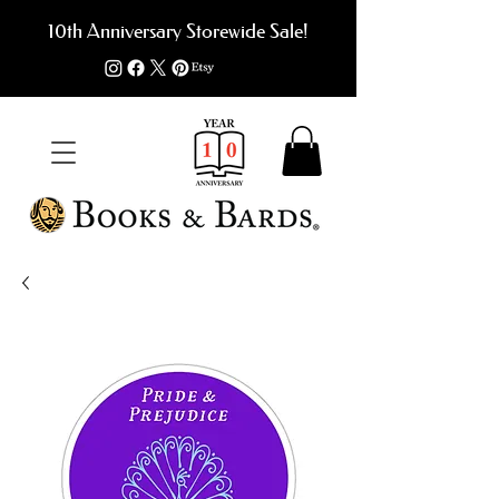
10th Anniversary Storewide Sale!