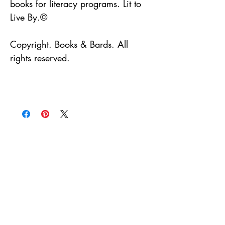
books for literacy programs. Lit to
Live By.©
Copyright. Books & Bards. All
rights reserved.