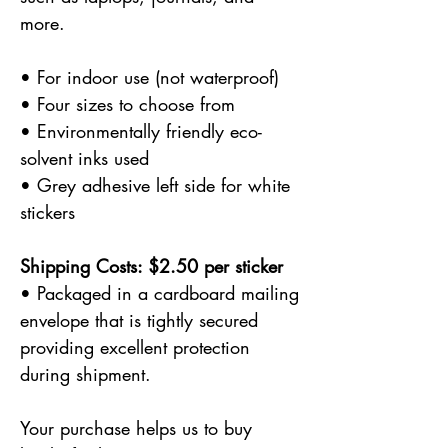
more.
• For indoor use (not waterproof)
• Four sizes to choose from
• Environmentally friendly eco-
solvent inks used
• Grey adhesive left side for white
stickers
Shipping Costs: $2.50 per sticker
• Packaged in a cardboard mailing
envelope that is tightly secured
providing excellent protection
during shipment.
Your purchase helps us to buy