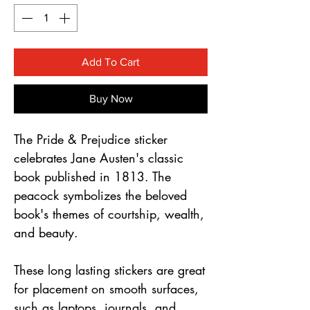
Γ
Add To Cart
Buy Now
The Pride & Prejudice sticker
celebrates Jane Austen's classic
book published in 1813. The
peacock symbolizes the beloved
book's themes of courtship, wealth,
and beauty.
These long lasting stickers are great
for placement on smooth surfaces,
such as laptops, journals, and