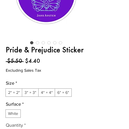
Pride & Prejudice Sticker
Regular
Sale
 $5.50 
$4.40
Price
Price
Excluding Sales Tax
Size
*
2" × 2"
3" × 3"
4" × 4"
6" × 6"
Surface
*
White
Quantity
*