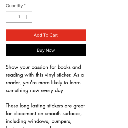
Γ
Quantity
*
Add To Cart
Buy Now
Show your passion for books and
reading with this vinyl sticker. As a
reader, you're more likely to learn
something new every day!
These long lasting stickers are great
for placement on smooth surfaces,
including windows, bumpers,