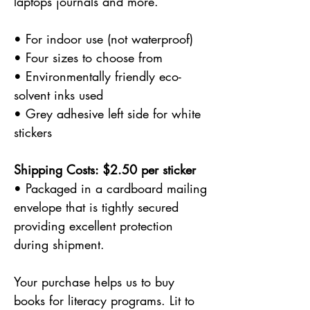
laptops journals and more.
• For indoor use (not waterproof)
• Four sizes to choose from
• Environmentally friendly eco-
solvent inks used
• Grey adhesive left side for white
stickers
Shipping Costs: $2.50 per sticker
• Packaged in a cardboard mailing
envelope that is tightly secured
providing excellent protection
during shipment.
Your purchase helps us to buy
books for literacy programs. Lit to