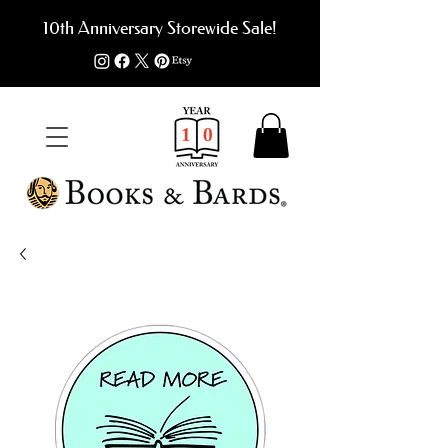
10th Anniversary Storewide Sale!