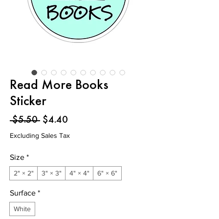
Read More Books
Sticker
Regular
Sale
 $5.50 
$4.40
Price
Price
Excluding Sales Tax
Size
*
2" × 2"
3" × 3"
4" × 4"
6" × 6"
Surface
*
White