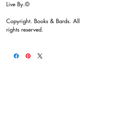
Live By.©
Copyright. Books & Bards. All
rights reserved.