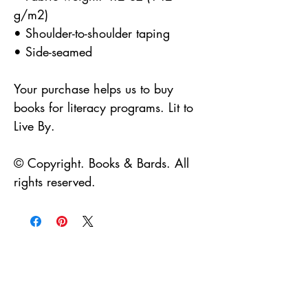
g/m2)
• Shoulder-to-shoulder taping
• Side-seamed
Your purchase helps us to buy 
books for literacy programs. Lit to 
Live By.
© Copyright. Books & Bards. All 
rights reserved.