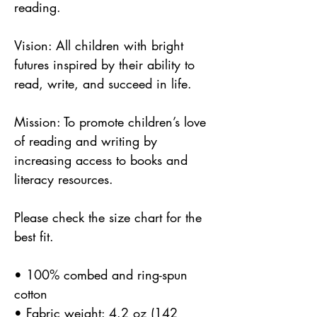
reading.
Vision: All children with bright 
futures inspired by their ability to 
read, write, and succeed in life.
Mission: To promote children’s love 
of reading and writing by 
increasing access to books and 
literacy resources.
Please check the size chart for the 
best fit.
• 100% combed and ring-spun 
cotton
• Fabric weight: 4.2 oz (142 