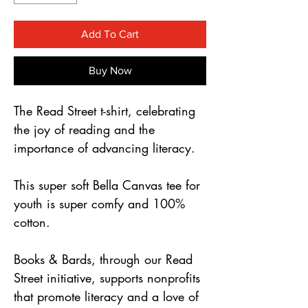
Γ
Add To Cart
Buy Now
The Read Street t-shirt, celebrating 
the joy of reading and the 
importance of advancing literacy.
This super soft Bella Canvas tee for 
youth is super comfy and 100% 
cotton.
Books & Bards, through our Read 
Street initiative, supports nonprofits 
that promote literacy and a love of 