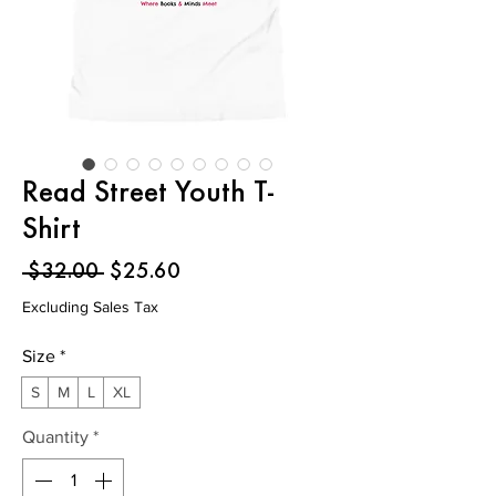
Read Street Youth T-
Shirt
Regular
Sale
 $32.00 
$25.60
Price
Price
Excluding Sales Tax
Size
*
S
M
L
XL
Quantity
*