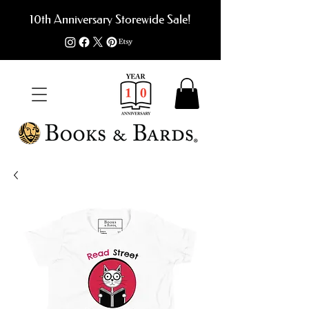
10th Anniversary Storewide Sale!