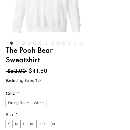
The Pooh Bear
Sweatshirt
Regular
Sale
 $52.00 
$41.60
Price
Price
Excluding Sales Tax
Color
*
Dusty Rose
White
Size
*
S
M
L
XL
2XL
3XL