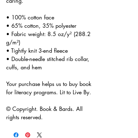
caring.
• 100% cotton face
• 65% cotton, 35% polyester
• Fabric weight: 8.5 oz/y² (288.2 
g/m²)
• Tightly knit 3-end fleece
• Double-needle stitched rib collar, 
cuffs, and hem
Your purchase helps us to buy book 
for literacy programs. Lit to Live By.
© Copyright. Book & Bards. All 
rights reserved. 