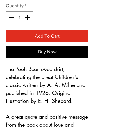
Γ
Quantity
*
Add To Cart
Buy Now
The Pooh Bear sweatshirt, 
celebrating the great Children's 
classic written by A. A. Milne and 
published in 1926. Original 
illustration by E. H. Shepard.
A great quote and positive message 
from the book about love and 