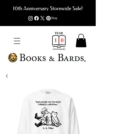
10th Anniversary Storewide Sale!