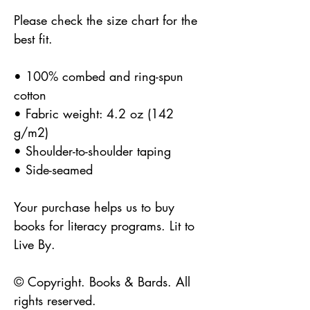
Please check the size chart for the 
best fit.
• 100% combed and ring-spun 
cotton
• Fabric weight: 4.2 oz (142 
g/m2)
• Shoulder-to-shoulder taping
• Side-seamed
Your purchase helps us to buy 
books for literacy programs. Lit to 
Live By.
© Copyright. Books & Bards. All 
rights reserved. 