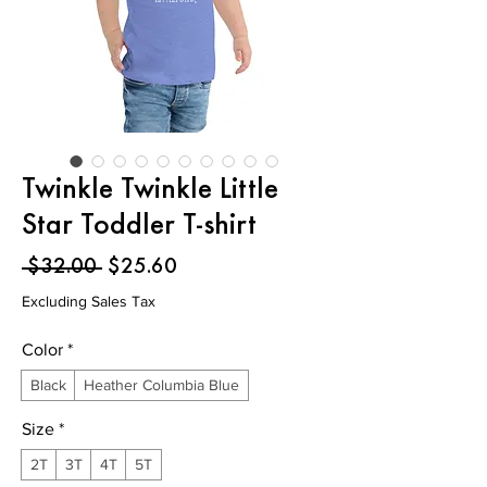
Twinkle Twinkle Little
Star Toddler T-shirt
Regular
Sale
 $32.00 
$25.60
Price
Price
Excluding Sales Tax
Color
*
Black
Heather Columbia Blue
Size
*
2T
3T
4T
5T