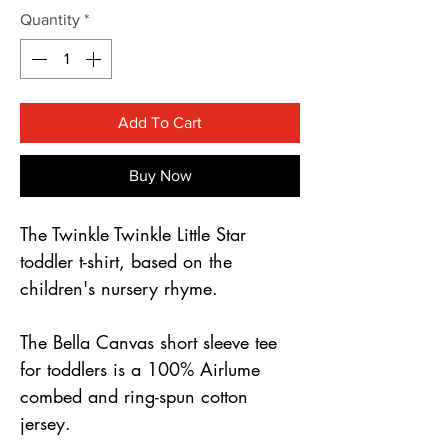
Γ
Quantity
*
Add To Cart
Buy Now
The Twinkle Twinkle Little Star 
toddler t-shirt, based on the 
children's nursery rhyme. 
The Bella Canvas short sleeve tee 
for toddlers is a 100% Airlume 
combed and ring-spun cotton 
jersey.