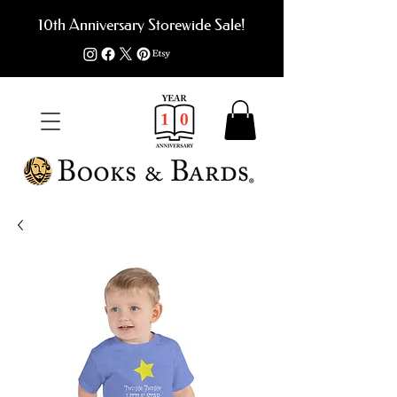
10th Anniversary Storewide Sale!