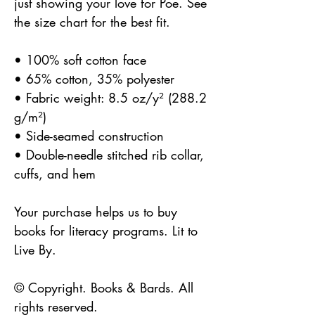
just showing your love for Poe. See
the size chart for the best fit.
• 100% soft cotton face
• 65% cotton, 35% polyester
• Fabric weight: 8.5 oz/y² (288.2
g/m²)
• Side-seamed construction
• Double-needle stitched rib collar,
cuffs, and hem
Your purchase helps us to buy
books for literacy programs. Lit to
Live By.
© Copyright. Books & Bards. All
rights reserved.