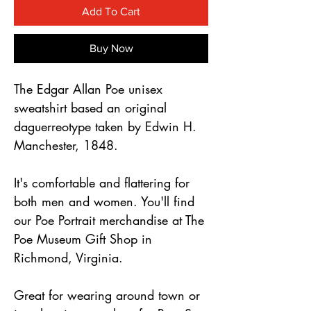
Γ
Add To Cart
Buy Now
The Edgar Allan Poe unisex
sweatshirt based an original
daguerreotype taken by Edwin H.
Manchester, 1848.
It's comfortable and flattering for
both men and women. You'll find
our Poe Portrait merchandise at The
Poe Museum Gift Shop in
Richmond, Virginia.
Great for wearing around town or