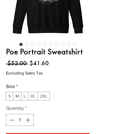
Poe Portrait Sweatshirt
Regular
Sale
 $52.00 
$41.60
Price
Price
Excluding Sales Tax
Size
*
S
M
L
XL
2XL
Quantity
*