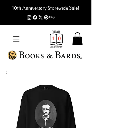
10th Anniversary Storewide Sale!