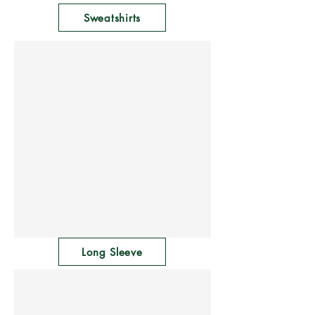
Γ
Sweatshirts
Long Sleeve