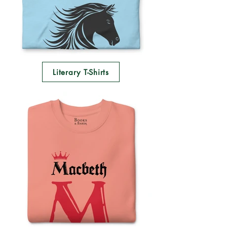
Literary T-Shirts