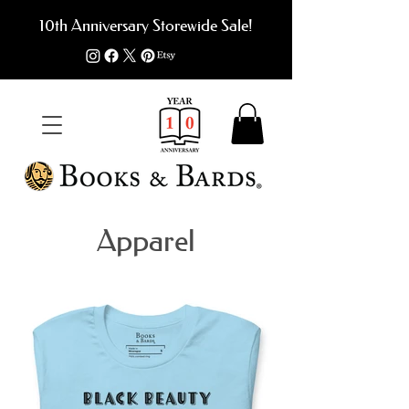
10th Anniversary Storewide Sale!
Apparel