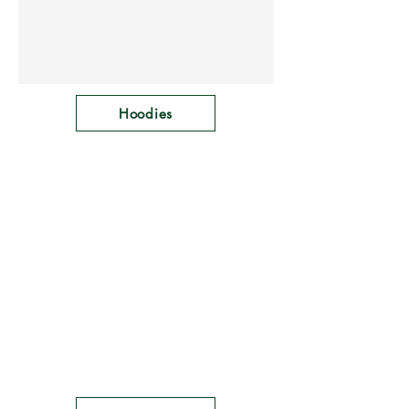
Hoodies