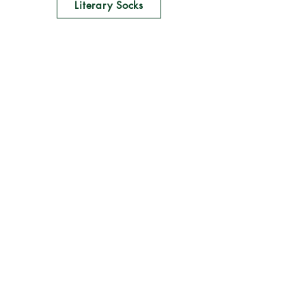
Literary Socks
Home
Shop All
Our Story
Lit News
Contact
Follow Us
Books & Bards
Online Stores