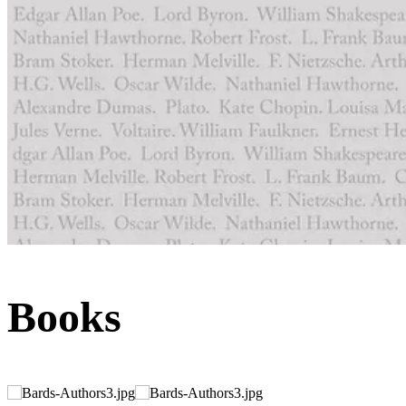
Books