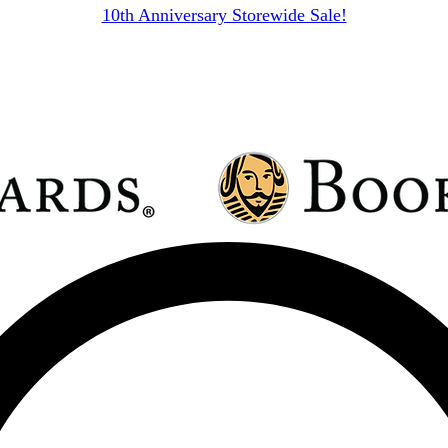
10th Anniversary Storewide Sale!