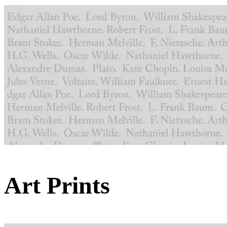
Art Prints