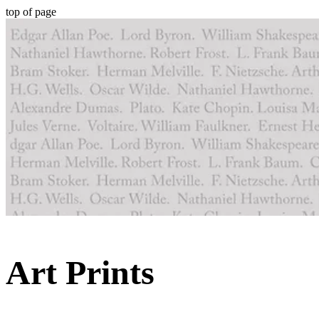
top of page
Art Prints