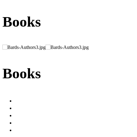
Books
Books