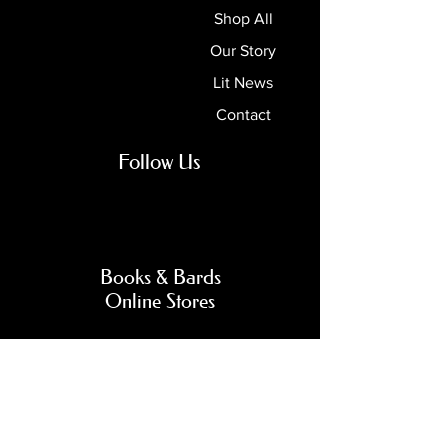
Shop All
Our Story
Lit News
Contact
Follow Us
Books & Bards
Online Stores