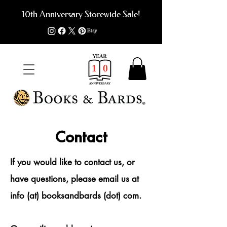
10th Anniversary Storewide Sale!
Contact
If you would like to contact us, or
have questions,
please email us at
info (at) booksandbards (dot) com.