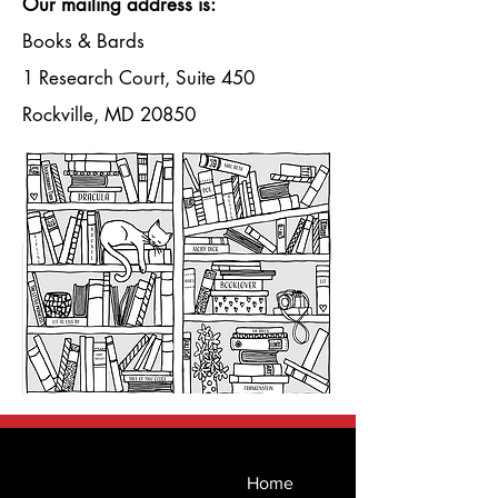
Γ
Our mailing address is:
Books & Bards
1 Research Court, Suite 450
Rockville, MD 20850
Home