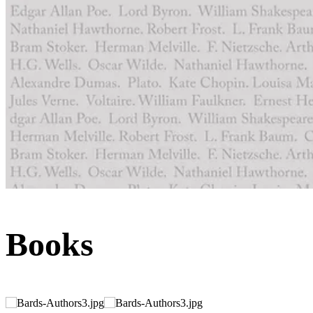
Books