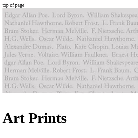
top of page
Art Prints