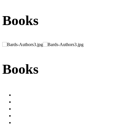
Books
Books