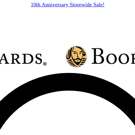
10th Anniversary Storewide Sale!