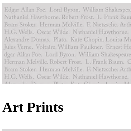
Art Prints