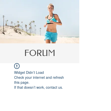
Γ
FORUM
Widget Didn’t Load
Check your internet and refresh
this page.
If that doesn’t work, contact us.