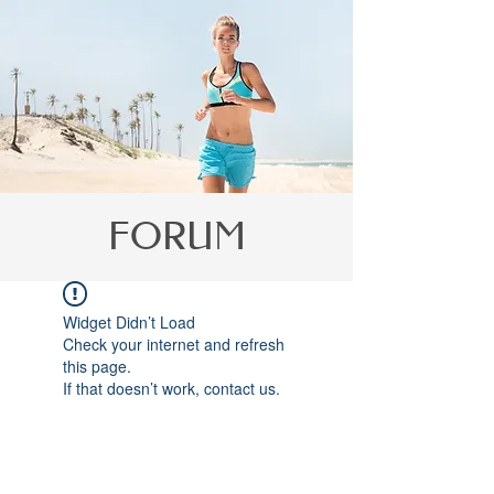
Γ
FORUM
Widget Didn’t Load
Check your internet and refresh
this page.
If that doesn’t work, contact us.