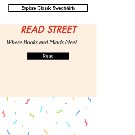
Explore Classic Sweatshirts
READ STREET
Shop Art Prints
Where Books and Minds Meet
Read