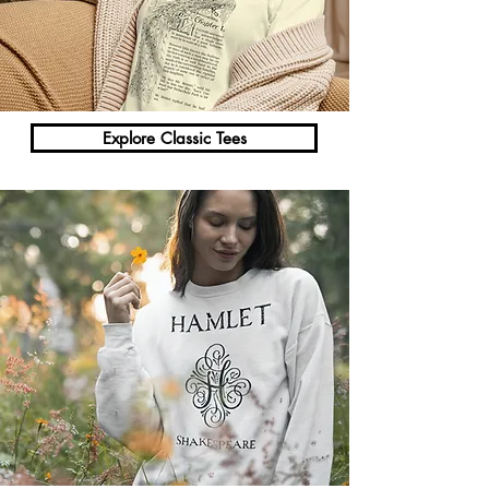
Γ
Explore Classic Tees