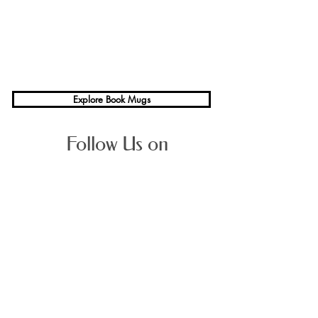
Explore Book Mugs
Follow Us on
Average Rating
Sign up for 
Bookstonian
, our 
quarterly literary magazine. 
Stay abreast of new Books & 