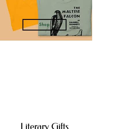
Shop
Literary Paris
FALL WINTER 2026
LEARN MORE
"She wanted to die, but she also
wanted to live in Paris.”
―
Gustave Flaubert, Madam Bovary
Literary Gifts