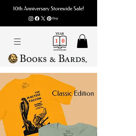
10th Anniversary Storewide Sale!