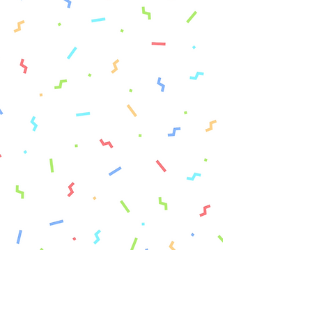
Fashion & Art