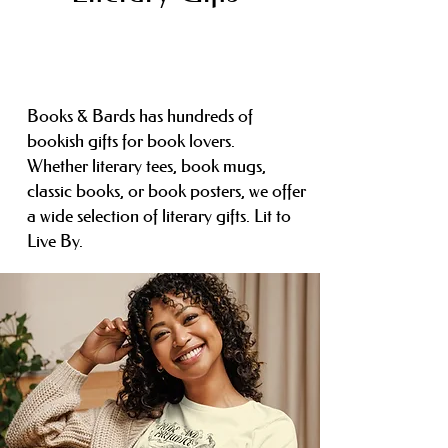
Books & Bards has hundreds of
bookish gifts for book lovers.
Whether
literary tees, book mugs,
classic books, or book posters, we offer
a wide selection of
literary gifts. Lit to
Live By.