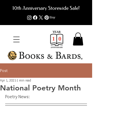
10th Anniversary Storewide Sale!
Post
Apr 1, 2021
1 min read
National Poetry Month
Poetry News: