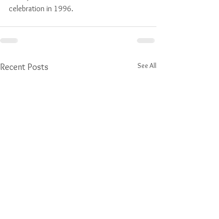
celebration in 1996.
See All
Recent Posts