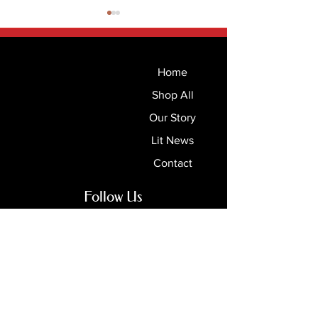
Home
Shop All
Our Story
Read Street’s Top 100
Bookstonian Ma
Lit News
Children’s Picture Books
Summer 2026
Contact
Follow Us
Books & Bards
Online Stores