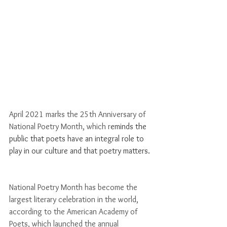
Γ
April 2021 marks the 25th Anniversary of 
National Poetry Month, which r
eminds the 
public that poets have an integral role to 
play in our culture and that poetry matters. 
National Poetry Month has become the 
largest literary celebration in the world, 
according to the American Academy of 
Poets, which launched the annual 