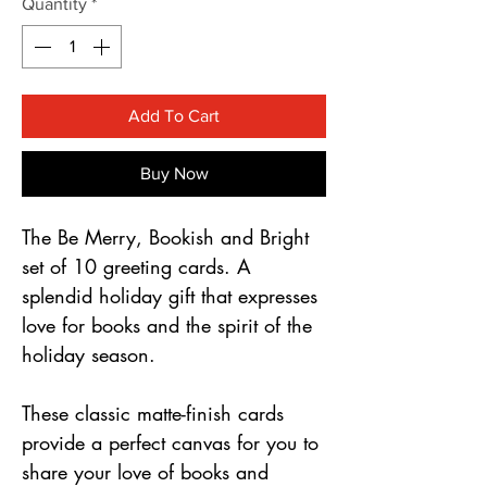
Γ
Quantity
*
Add To Cart
Buy Now
The Be Merry, Bookish and Bright
set of 10 greeting cards. A
splendid holiday gift that expresses
love for books and the spirit of the
holiday season.
These classic matte-finish cards
provide a perfect canvas for you to
share your love of books and