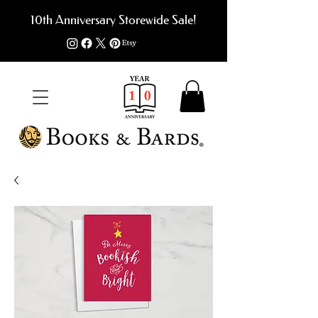
10th Anniversary Storewide Sale!