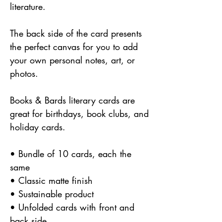
literature.
The back side of the card presents
the perfect canvas for you to add
your own personal notes, art, or
photos.
Books & Bards literary cards are
great for birthdays, book clubs, and
holiday cards.
• Bundle of 10 cards, each the
same
• Classic matte finish
• Sustainable product
• Unfolded cards with front and
back side