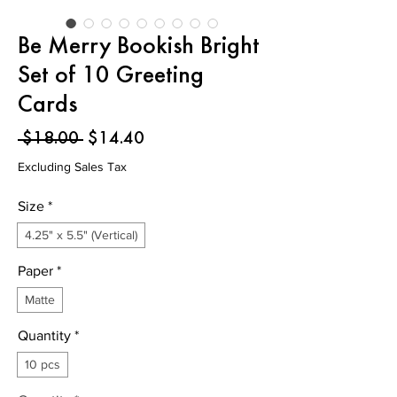
Be Merry Bookish Bright
Set of 10 Greeting
Cards
Regular
Sale
 $18.00 
$14.40
Price
Price
Excluding Sales Tax
Size
*
4.25" x 5.5" (Vertical)
Paper
*
Matte
Quantity
*
10 pcs