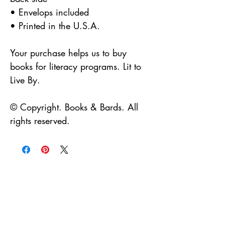
• Envelops included
• Printed in the U.S.A.
Your purchase helps us to buy
books for literacy programs. Lit to
Live By.
© Copyright. Books & Bards. All
rights reserved.