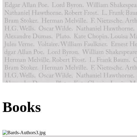
Books