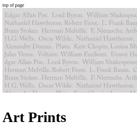
top of page
Art Prints