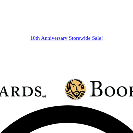
10th Anniversary Storewide Sale!