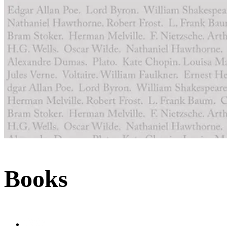
Books