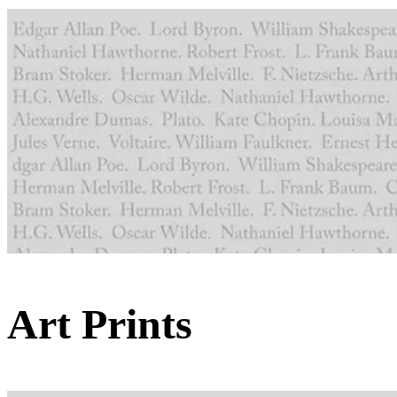
Art Prints