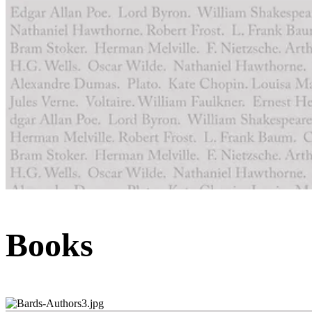
Books