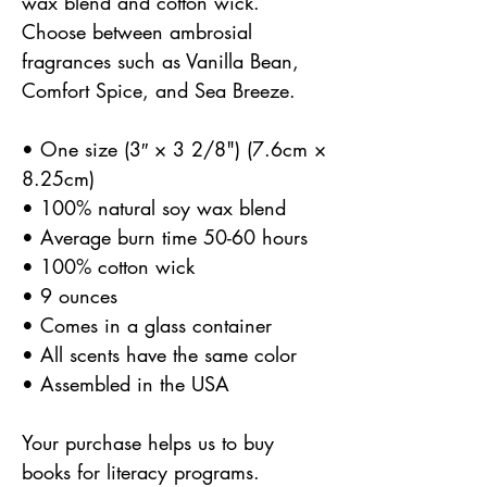
wax blend and cotton wick.
Choose between ambrosial
fragrances such as Vanilla Bean,
Comfort Spice, and Sea Breeze.
• One size (3″ × 3 2/8") (7.6cm ×
8.25cm)
• 100% natural soy wax blend
• Average burn time 50-60 hours
• 100% cotton wick
• 9 ounces
• Comes in a glass container
• All scents have the same color
• Assembled in the USA
Your purchase helps us to buy
books for literacy programs.