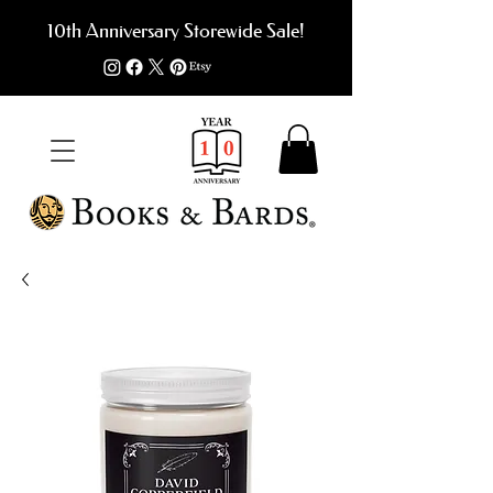
10th Anniversary Storewide Sale!