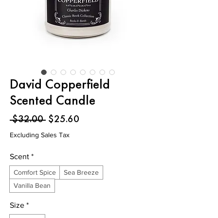
David Copperfield
Scented Candle
Regular
Sale
 $32.00 
$25.60
Price
Price
Excluding Sales Tax
Scent
*
Comfort Spice
Sea Breeze
Vanilla Bean
Size
*