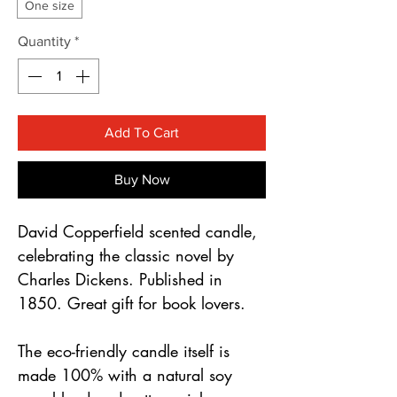
Γ
One size
Quantity
*
Add To Cart
Buy Now
David Copperfield scented candle,
celebrating the classic novel by
Charles Dickens. Published in
1850. Great gift for book lovers.
The eco-friendly candle itself is
made 100% with a natural soy