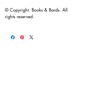
© Copyright. Books & Bards. All
rights reserved.