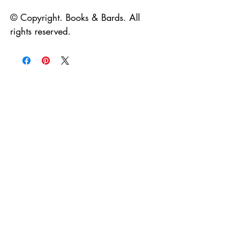
© Copyright. Books & Bards. All
rights reserved.