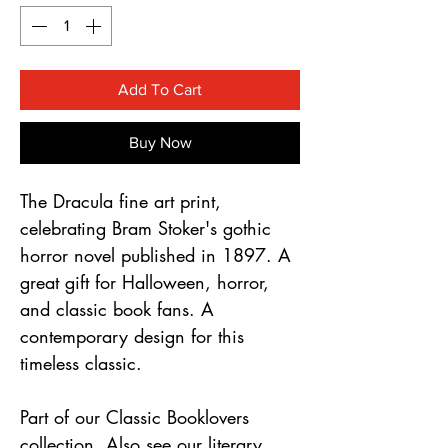
Γ
Add To Cart
Buy Now
The Dracula fine art print,
celebrating Bram Stoker's gothic
horror novel published in 1897. A
great gift for Halloween, horror,
and classic book fans. A
contemporary design for this
timeless classic.
Part of our Classic Booklovers
collection. Also see our literary