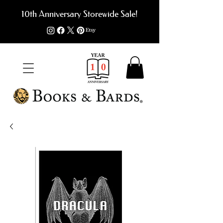
10th Anniversary Storewide Sale!