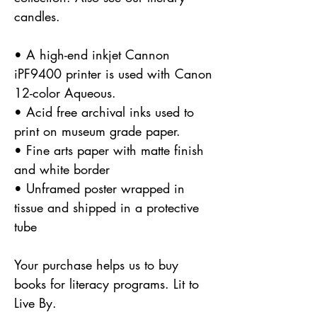
candles.
• A high-end inkjet Cannon
iPF9400 printer is used with Canon
12-color Aqueous.
• Acid free archival inks used to
print on museum grade paper.
• Fine arts paper with matte finish
and white border
• Unframed poster wrapped in
tissue and shipped in a protective
tube
Your purchase helps us to buy
books for literacy programs. Lit to
Live By.