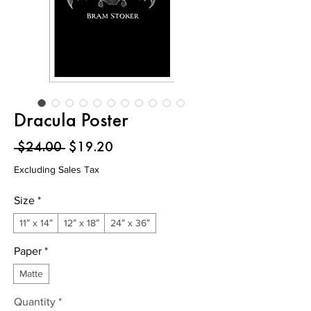
Dracula Poster
Regular
Sale
 $24.00 
$19.20
Price
Price
Excluding Sales Tax
Size
*
11″ x 14″
12″ x 18″
24″ x 36″
Paper
*
Matte
Quantity
*