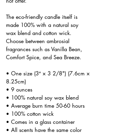
not offer.
The eco-friendly candle itself is
made 100% with a natural soy
wax blend and cotton wick.
Choose between ambrosial
fragrances such as Vanilla Bean,
Comfort Spice, and Sea Breeze.
• One size (3″ × 3 2/8") (7.6cm ×
8.25cm)
• 9 ounces
• 100% natural soy wax blend
• Average burn time 50-60 hours
• 100% cotton wick
• Comes in a glass container
• All scents have the same color