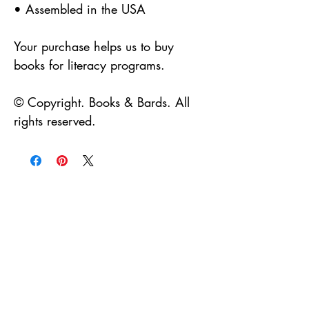
• Assembled in the USA
Your purchase helps us to buy
books for literacy programs.
© Copyright. Books & Bards. All
rights reserved.