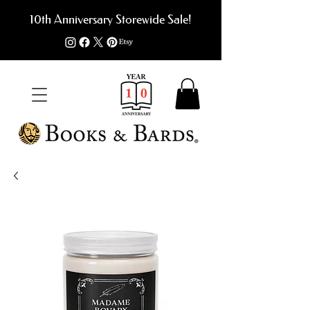
10th Anniversary Storewide Sale!