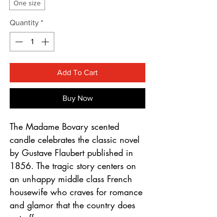
Γ
One size
Quantity
*
Add To Cart
Buy Now
The Madame Bovary scented
candle celebrates the classic novel
by Gustave Flaubert published in
1856. The tragic story centers on
an unhappy middle class French
housewife who craves for romance
and glamor that the country does