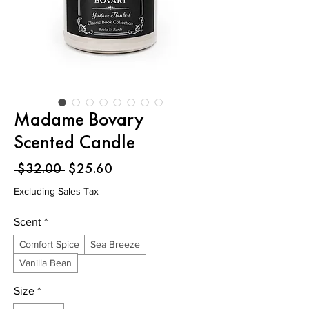
Madame Bovary
Scented Candle
Regular
Sale
 $32.00 
$25.60
Price
Price
Excluding Sales Tax
Scent
*
Comfort Spice
Sea Breeze
Vanilla Bean
Size
*