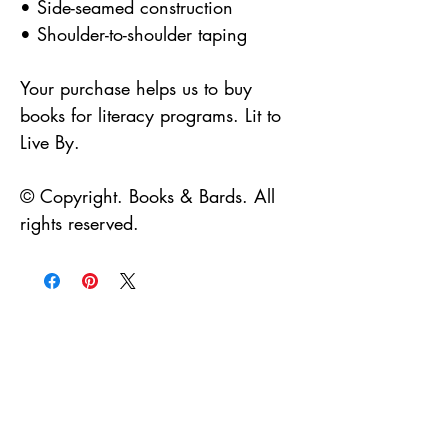
• Side-seamed construction
• Shoulder-to-shoulder taping
Your purchase helps us to buy 
books for literacy programs. Lit to 
Live By.
© Copyright. Books & Bards. All 
rights reserved.