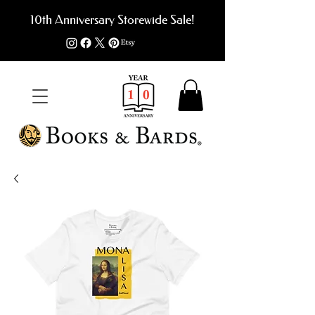
10th Anniversary Storewide Sale!