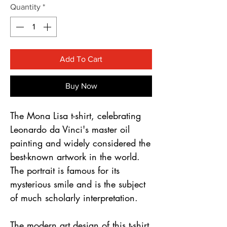
Γ
Quantity
*
Add To Cart
Buy Now
The Mona Lisa t-shirt, celebrating 
Leonardo da Vinci's master oil 
painting and widely considered the 
best-known artwork in the world. 
The portrait is famous for its 
mysterious smile and is the subject 
of much scholarly interpretation.
The modern art design of this t-shirt 