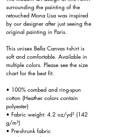
surrounding the painting of the 
retouched Mona Lisa was inspired 
by our designer after just seeing the 
original painting in Paris.
This unisex Bella Canvas t-shirt is 
soft and comfortable. Available in 
multiple colors. Please see the size 
chart for the best fit.
• 100% combed and ring-spun 
cotton (Heather colors contain 
polyester)
• Fabric weight: 4.2 oz/yd² (142 
g/m²)
• Pre-shrunk fabric