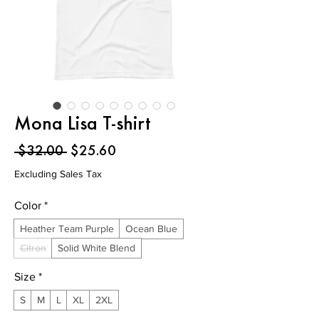
Mona Lisa T-shirt
Regular
Sale
 $32.00 
$25.60
Price
Price
Excluding Sales Tax
Color
*
Heather Team Purple
Ocean Blue
Citron
Solid White Blend
Size
*
S
M
L
XL
2XL