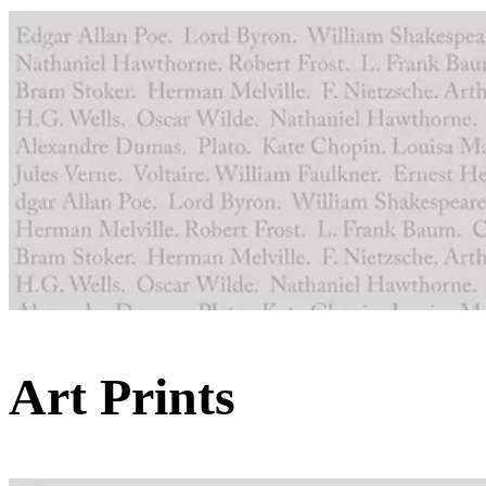
Art Prints