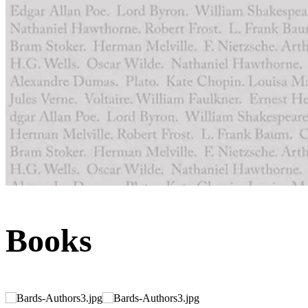
Books