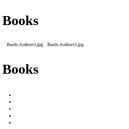
Books
Books