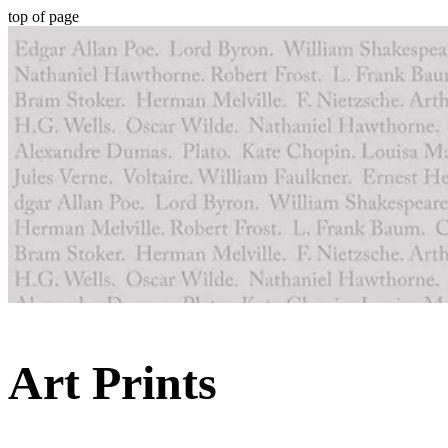
top of page
Art Prints