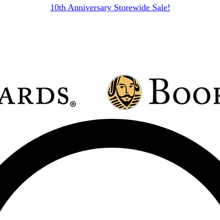
10th Anniversary Storewide Sale!