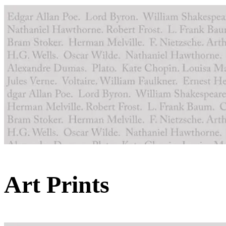
Art Prints