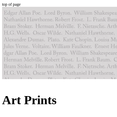
top of page
Art Prints