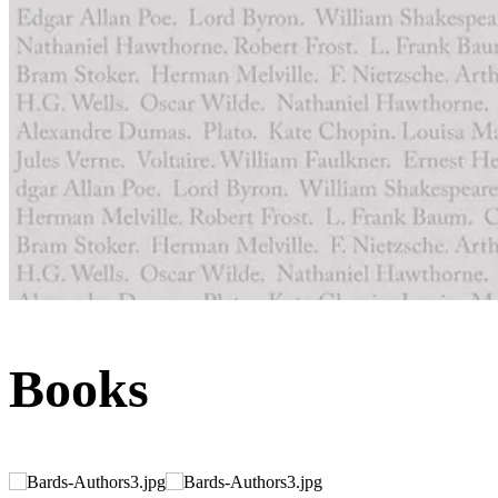
Books