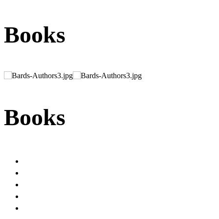
Books
Books