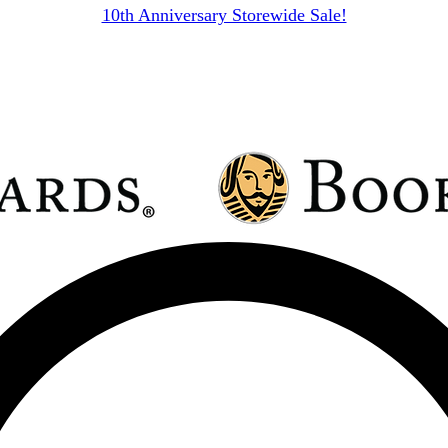
10th Anniversary Storewide Sale!