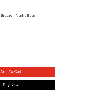
 Breeze
Vanilla Bean
Add To Cart
Buy Now