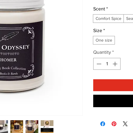
Scent
*
Comfort Spice
Sea
Size
*
One size
Quantity
*