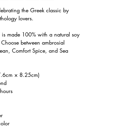
ebrating the Greek classic by
hology lovers.
lf is made 100% with a natural soy
. Choose between ambrosial
Bean, Comfort Spice, and Sea
(7.6cm × 8.25cm)
end
hours
er
color