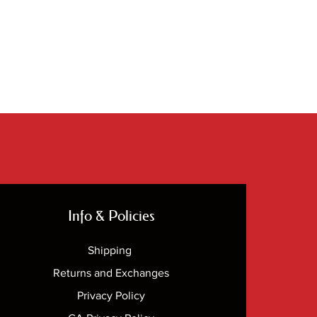
Info & Policies
Shipping
Returns and Exchanges
Privacy Policy