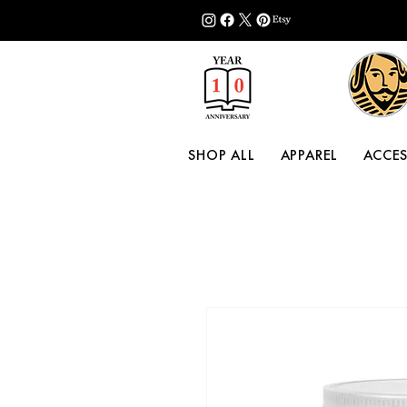
SHOP ALL
APPAREL
ACCES