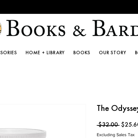
10th Anniversary Storewide Sale!
SORIES
HOME + LIBRARY
BOOKS
OUR STORY
The Odysse
Regula
 $32.00 
$25.6
Price
Excluding Sales Tax