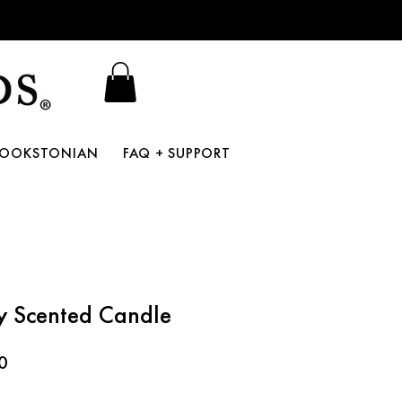
BOOKSTONIAN
FAQ + SUPPORT
y Scented Candle
r
Sale
0
Price