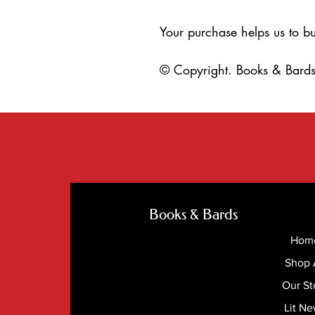
Your purchase helps us to bu
© Copyright. Books & Bards.
Books & Bards
Hom
Shop 
Our St
Lit N