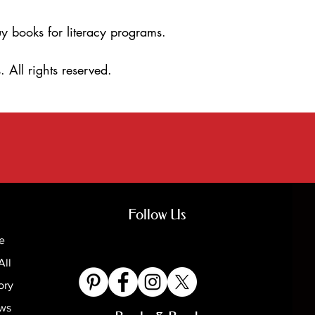
y books for literacy programs.
 All rights reserved.
Follow Us
e
All
ory
ews