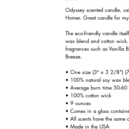
Odyssey scented candle, cel
Homer. Great candle for myt
The eco-friendly candle itse
wax blend and cotton wick
fragrances such as Vanilla 
Breeze.
• One size (3″ × 3 2/8") 
• 100% natural soy wax bl
• Average burn time 50-60 
• 100% cotton wick
• 9 ounces
• Comes in a glass contain
• All scents have the same 
• Made in the USA