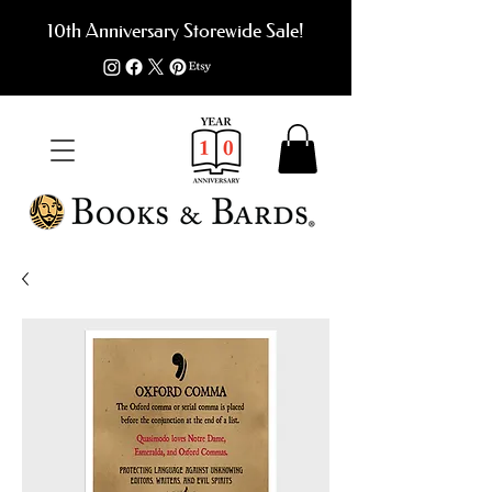
10th Anniversary Storewide Sale!