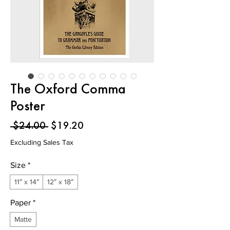
The Oxford Comma
Poster
Regular
Sale
 $24.00 
$19.20
Price
Price
Excluding Sales Tax
Size
*
11″ x 14″
12″ x 18″
Paper
*
Matte