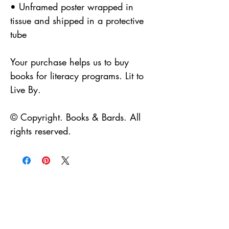
• Unframed poster wrapped in
tissue and shipped in a protective
tube
Your purchase helps us to buy
books for literacy programs. Lit to
Live By.
© Copyright. Books & Bards. All
rights reserved.