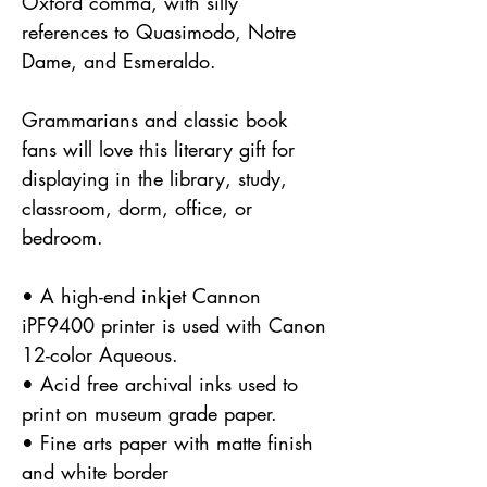
Oxford comma, with silly
references to Quasimodo, Notre
Dame, and Esmeraldo.
Grammarians and classic book
fans will love this literary gift for
displaying in the library, study,
classroom, dorm, office, or
bedroom.
• A high-end inkjet Cannon
iPF9400 printer is used with Canon
12-color Aqueous.
• Acid free archival inks used to
print on museum grade paper.
• Fine arts paper with matte finish
and white border