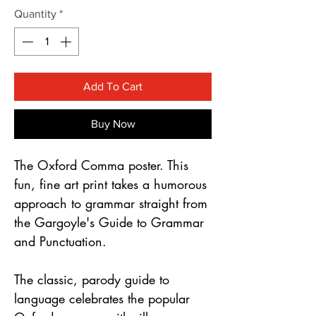
Γ
Quantity
*
Add To Cart
Buy Now
The Oxford Comma poster. This
fun, fine art print takes a humorous
approach to grammar straight from
the Gargoyle's Guide to Grammar
and Punctuation.
The classic, parody guide to
language celebrates the popular