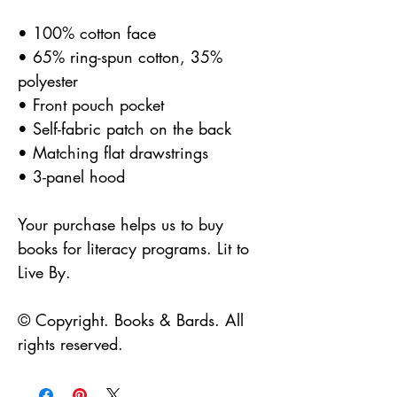
• 100% cotton face
• 65% ring-spun cotton, 35%
polyester
• Front pouch pocket
• Self-fabric patch on the back
• Matching flat drawstrings
• 3-panel hood
Your purchase helps us to buy
books for literacy programs. Lit to
Live By.
© Copyright. Books & Bards. All
rights reserved.