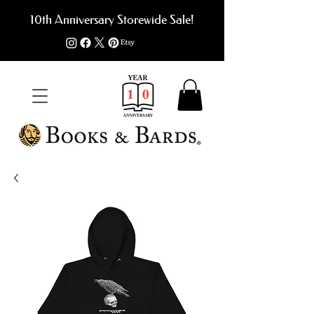
10th Anniversary Storewide Sale!