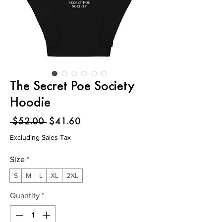
The Secret Poe Society
Hoodie
Regular
Sale
 $52.00 
$41.60
Price
Price
Excluding Sales Tax
Size
*
S
M
L
XL
2XL
Quantity
*