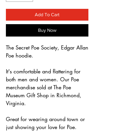
Γ
Add To Cart
Buy Now
The Secret Poe Society, Edgar Allan
Poe hoodie.
It's comfortable and flattering for
both men and women. Our Poe
merchandise sold at The Poe
Museum Gift Shop in Richmond,
Virginia.
Great for wearing around town or
just showing your love for Poe.