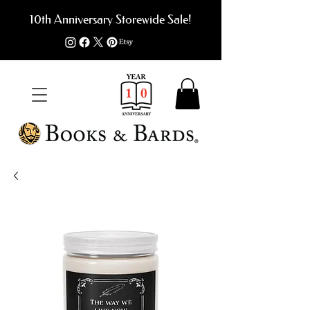
10th Anniversary Storewide Sale!