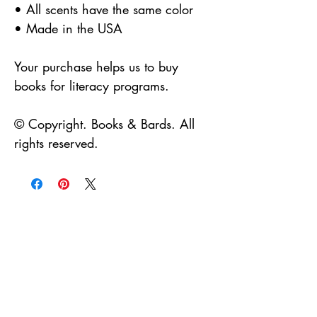
• All scents have the same color
• Made in the USA
Your purchase helps us to buy
books for literacy programs.
© Copyright. Books & Bards. All
rights reserved.