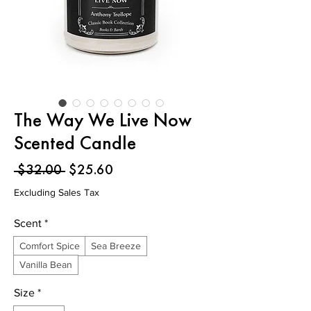
The Way We Live Now
Scented Candle
Regular
Sale
 $32.00 
$25.60
Price
Price
Excluding Sales Tax
Scent
*
Comfort Spice
Sea Breeze
Vanilla Bean
Size
*