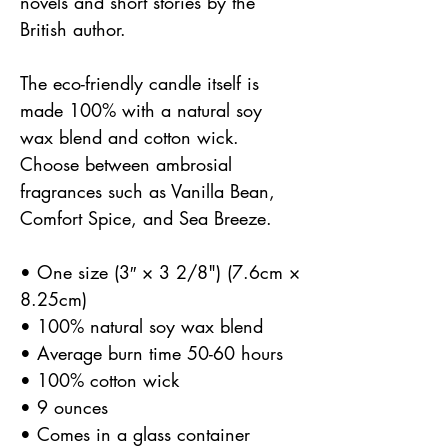
novels and short stories by the
British author.
The eco-friendly candle itself is
made 100% with a natural soy
wax blend and cotton wick.
Choose between ambrosial
fragrances such as Vanilla Bean,
Comfort Spice, and Sea Breeze.
• One size (3″ × 3 2/8") (7.6cm ×
8.25cm)
• 100% natural soy wax blend
• Average burn time 50-60 hours
• 100% cotton wick
• 9 ounces
• Comes in a glass container