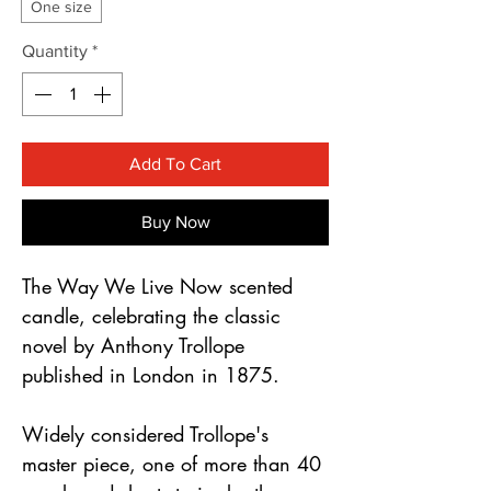
One size
Quantity
*
Add To Cart
Buy Now
The Way We Live Now scented
candle, celebrating the classic
novel by Anthony Trollope
published in London in 1875.
Widely considered Trollope's
master piece, one of more than 40