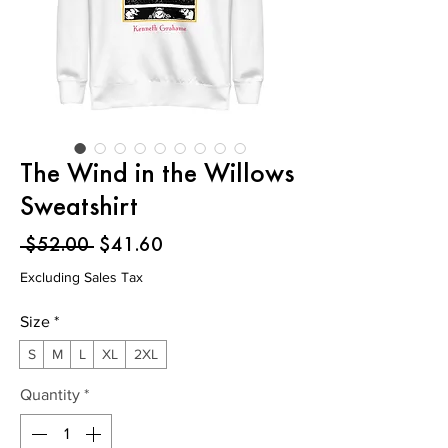
The Wind in the Willows
Sweatshirt
Regular
Sale
 $52.00 
$41.60
Price
Price
Excluding Sales Tax
Size
*
S
M
L
XL
2XL
Quantity
*