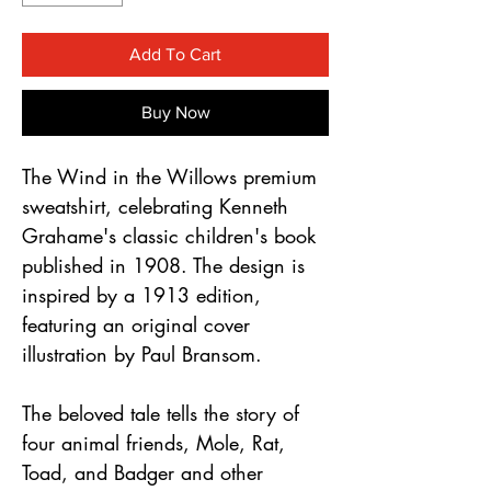
Γ
Add To Cart
Buy Now
The Wind in the Willows premium
sweatshirt, celebrating Kenneth
Grahame's classic children's book
published in 1908. The design is
inspired by a 1913 edition,
featuring an original cover
illustration by Paul Bransom.
The beloved tale tells the story of
four animal friends, Mole, Rat,
Toad, and Badger and other