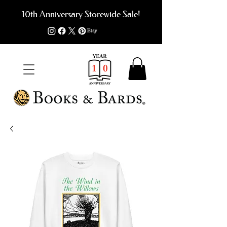
10th Anniversary Storewide Sale!