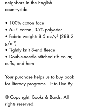
neighbors in the English
countryside.
• 100% cotton face
• 65% cotton, 35% polyester
• Fabric weight: 8.5 oz/y² (288.2
g/m²)
• Tightly knit 3-end fleece
• Double-needle stitched rib collar,
cuffs, and hem
Your purchase helps us to buy book
for literacy programs. Lit to Live By.
© Copyright. Books & Bards. All
rights reserved.