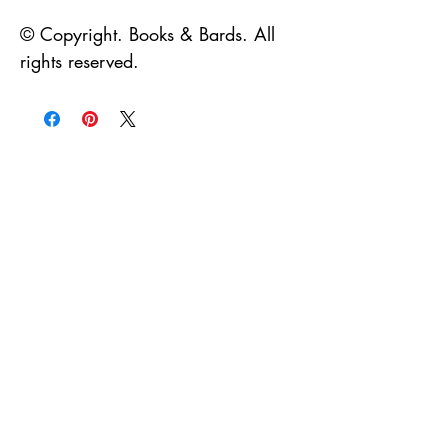
© Copyright. Books & Bards. All 
rights reserved. 