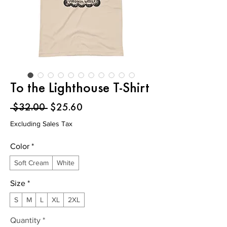
To the Lighthouse T-Shirt
Regular
Sale
 $32.00 
$25.60
Price
Price
Excluding Sales Tax
Color
*
Soft Cream
White
Size
*
S
M
L
XL
2XL
Quantity
*