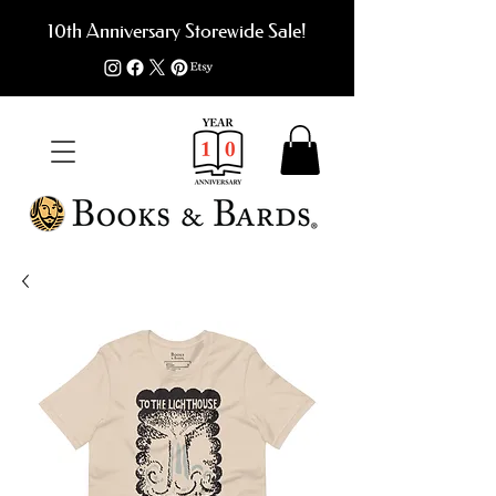
10th Anniversary Storewide Sale!