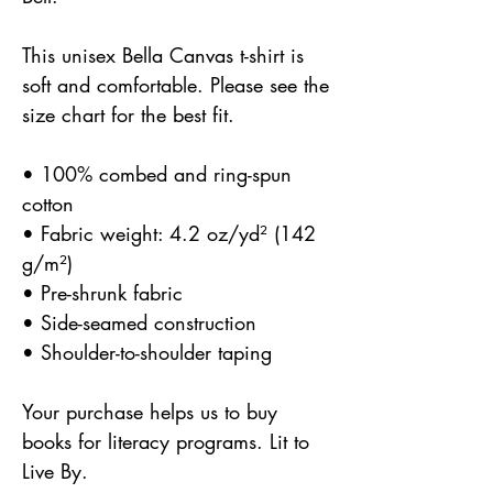
This unisex Bella Canvas t-shirt is 
soft and comfortable. Please see the 
size chart for the best fit.
• 100% combed and ring-spun 
cotton
• Fabric weight: 4.2 oz/yd² (142 
g/m²)
• Pre-shrunk fabric
• Side-seamed construction
• Shoulder-to-shoulder taping
Your purchase helps us to buy 
books for literacy programs. Lit to 
Live By.