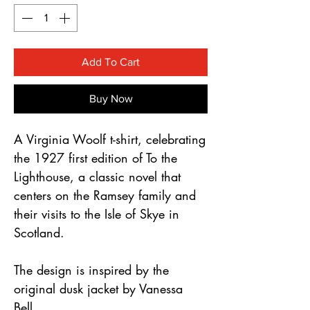
Γ
Add To Cart
Buy Now
A Virginia Woolf t-shirt, celebrating 
the 1927 first edition of To the 
Lighthouse, a classic novel that 
centers on the Ramsey family and 
their visits to the Isle of Skye in 
Scotland.
The design is inspired by the 
original dusk jacket by Vanessa 
Bell.