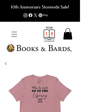
10th Anniversary Storewide Sale!