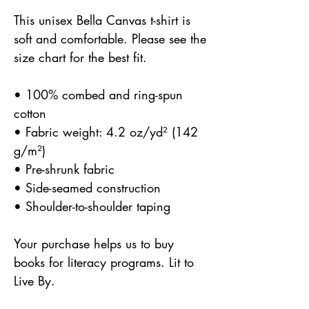
This unisex Bella Canvas t-shirt is 
soft and comfortable. Please see the 
size chart for the best fit.
• 100% combed and ring-spun 
cotton
• Fabric weight: 4.2 oz/yd² (142 
g/m²)
• Pre-shrunk fabric
• Side-seamed construction
• Shoulder-to-shoulder taping
Your purchase helps us to buy 
books for literacy programs. Lit to 
Live By.