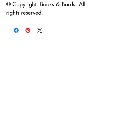
© Copyright. Books & Bards. All 
rights reserved.