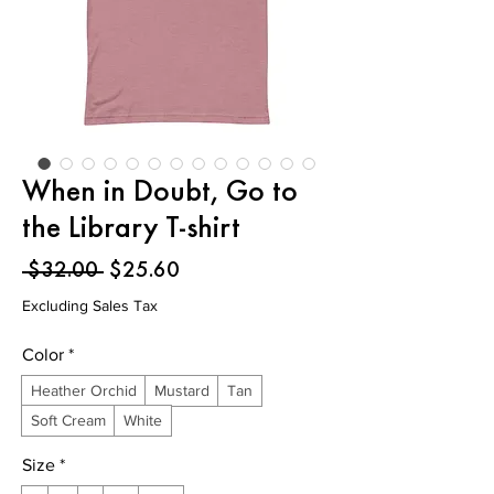
When in Doubt, Go to
the Library T-shirt
Regular
Sale
 $32.00 
$25.60
Price
Price
Excluding Sales Tax
Color
*
Heather Orchid
Mustard
Tan
Soft Cream
White
Size
*