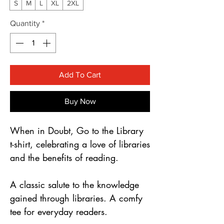
Γ
S
M
L
XL
2XL
Quantity
*
Add To Cart
Buy Now
When in Doubt, Go to the Library 
t-shirt, celebrating a love of libraries 
and the benefits of reading.
A classic salute to the knowledge 
gained through libraries. A comfy 
tee for everyday readers.