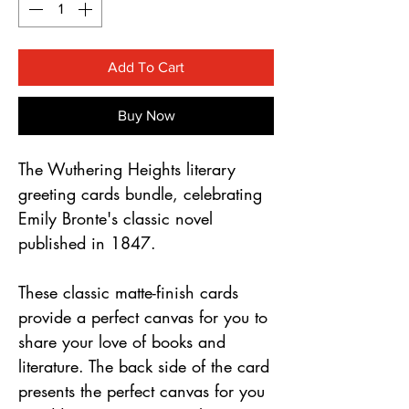
Γ
Add To Cart
Buy Now
The Wuthering Heights literary
greeting cards bundle, celebrating
Emily Bronte's classic novel
published in 1847.
These classic matte-finish cards
provide a perfect canvas for you to
share your love of books and
literature. The back side of the card
presents the perfect canvas for you