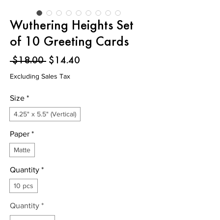
Wuthering Heights Set
of 10 Greeting Cards
Regular
Sale
 $18.00 
$14.40
Price
Price
Excluding Sales Tax
Size
*
4.25" x 5.5" (Vertical)
Paper
*
Matte
Quantity
*
10 pcs
Quantity
*