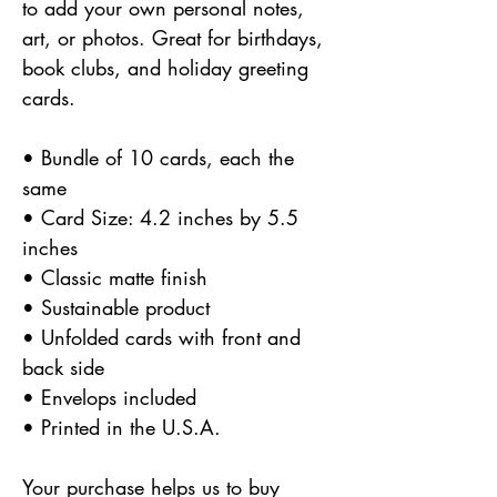
to add your own personal notes,
art, or photos. Great for birthdays,
book clubs, and holiday greeting
cards.
• Bundle of 10 cards, each the
same
• Card Size: 4.2 inches by 5.5
inches
• Classic matte finish
• Sustainable product
• Unfolded cards with front and
back side
• Envelops included
• Printed in the U.S.A.
Your purchase helps us to buy