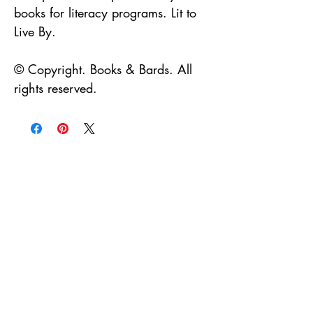
books for literacy programs. Lit to
Live By.
© Copyright. Books & Bards. All
rights reserved.