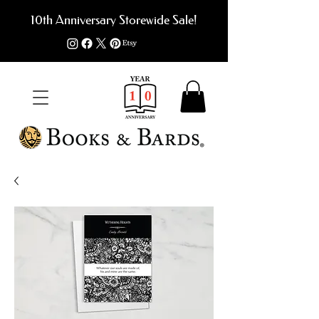
10th Anniversary Storewide Sale!