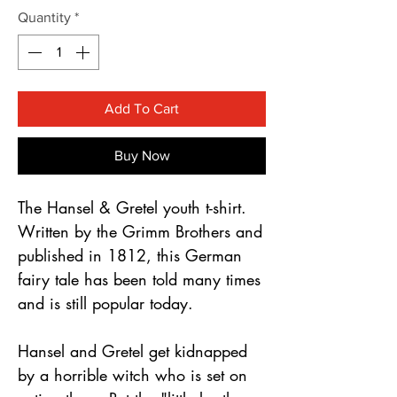
Γ
Quantity
*
Add To Cart
Buy Now
The Hansel & Gretel youth t-shirt.
Written by the Grimm Brothers and
published in 1812, this German
fairy tale has been told many times
and is still popular today.
Hansel and Gretel get kidnapped
by a horrible witch who is set on