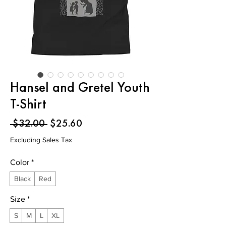
Hansel and Gretel Youth
T-Shirt
Regular
Sale
 $32.00 
$25.60
Price
Price
Excluding Sales Tax
Color
*
Black
Red
Size
*
S
M
L
XL