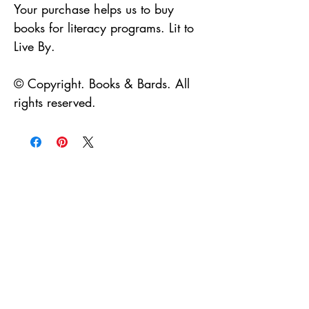
Your purchase helps us to buy
books for literacy programs. Lit to
Live By.
© Copyright. Books & Bards. All
rights reserved.