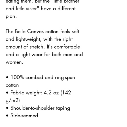
eating them. But the "little brother
and little sister" have a different
plan.
The Bella Canvas cotton feels soft
and lightweight, with the right
amount of stretch. It's comfortable
and a light wear for both men and
women.
• 100% combed and ring-spun
cotton
• Fabric weight: 4.2 oz (142
g/m2)
• Shoulder-to-shoulder taping
• Side-seamed