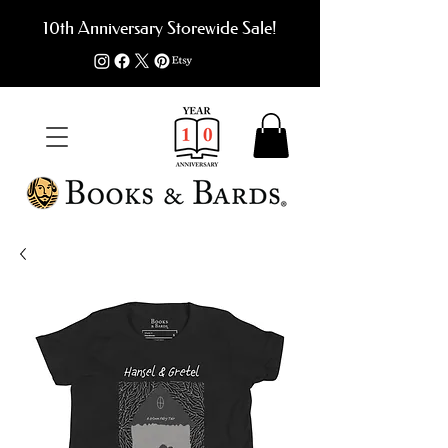
10th Anniversary Storewide Sale!