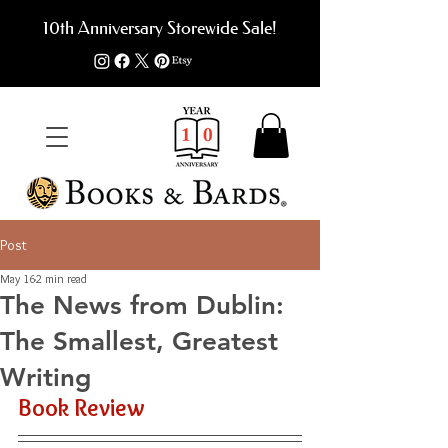
10th Anniversary Storewide Sale!
Post
May 16
2 min read
The News from Dublin:
The Smallest, Greatest
Writing
Book Review