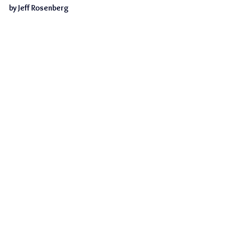
by Jeff Rosenberg