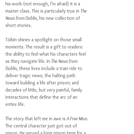
Γ
his work (not enough, I’m afraid) it is a 
master class. This is particularly true in 
The 
News from Dublin
, his new collection of 
short stories. 
Tóibín shines a spotlight on those small 
moments. The result is a gift to readers: 
the ability to feel what his characters feel 
as they navigate life. In 
The News from 
Dublin
, these lives include a train ride to 
deliver tragic news; the halting path 
toward building a life after prison; and 
decades of little, but very painful, family 
interactions that define the arc of an 
entire life.
The story that left me in awe is 
A Free Man
. 
The central character just got out of 
prison. He served a long prison term for a 