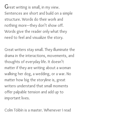
G
reat writing is small, in my view. 
Sentences are short and build on a simple 
structure. Words do their work and 
nothing more—they don’t show off. 
Words give the reader only what they 
need to feel and visualize the story.
Great writers stay small. They illuminate the 
drama in the interactions, movements, and 
thoughts of everyday life. It doesn’t 
matter if they are writing about a woman 
walking her dog, a wedding, or a war. No 
matter how big the storyline is, great 
writers understand that small moments 
offer palpable tension and add up to 
important lives.
Colm Tóibín is a master. Whenever I read 