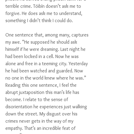
terrible crime. Tóibín doesn’t ask me to 
forgive. He does ask me to understand, 
something I didn’t think I could do.
One sentence that, among many, captures 
my awe. “He supposed he should ask 
himself if he were dreaming. Last night he 
had been locked in a cell. Now he was 
alone and free in a teeming city. Yesterday 
he had been watched and guarded. Now 
no one in the world knew where he was.” 
Reading this one sentence, I feel the 
abrupt juxtaposition this man’s life has 
become. I relate to the sense of 
disorientation he experiences just walking 
down the street. My disgust over his 
crimes never gets in the way of my 
empathy. That’s an incredible feat of 