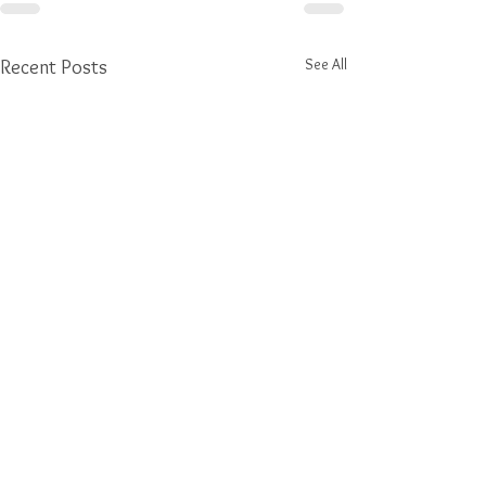
See All
Recent Posts