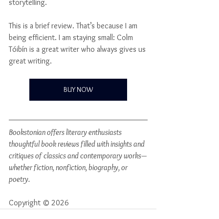
storytelling.
This is a brief review. That’s because I am 
being efficient. I am staying small: Colm 
Tóibín is a great writer who always gives us 
great writing.
BUY NOW
Bookstonian offers literary enthusiasts 
thoughtful book reviews filled with insights and 
critiques of classics and contemporary works—
whether fiction, nonfiction, biography, or 
poetry.
Copyright © 2026