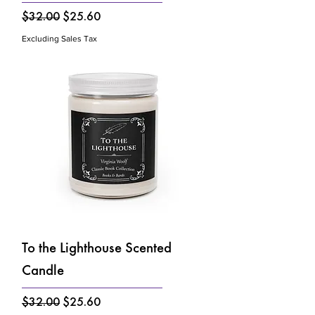
Regular Price
Sale Price
$32.00
$25.60
Excluding Sales Tax
To the Lighthouse Scented
Candle
Regular Price
Sale Price
$32.00
$25.60