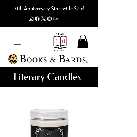
10th Anniversary Storewide Sale!
Literary Candles