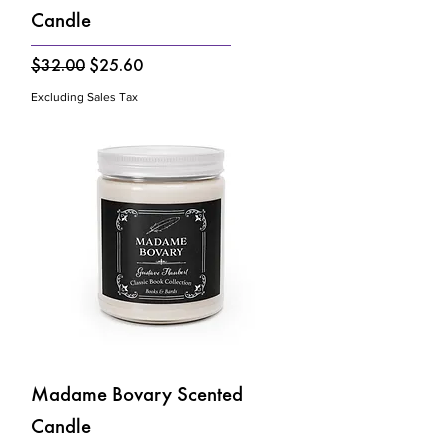
Candle
Regular Price
Sale Price
$32.00
$25.60
Excluding Sales Tax
Madame Bovary Scented
Candle