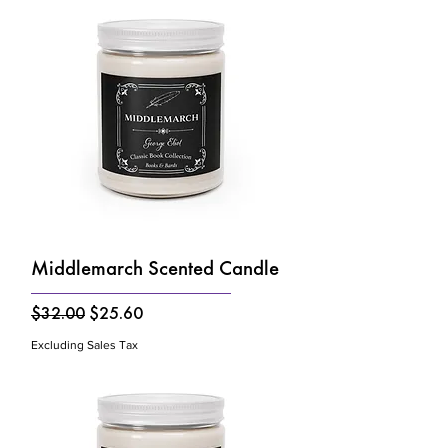
Middlemarch Scented Candle
Regular Price
Sale Price
$32.00
$25.60
Excluding Sales Tax