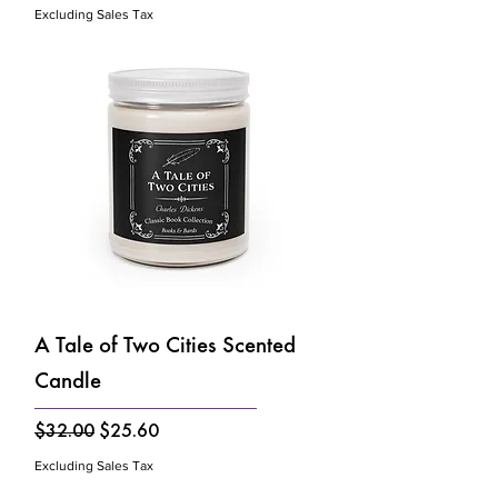
Excluding Sales Tax
A Tale of Two Cities Scented
Candle
Regular Price
Sale Price
$32.00
$25.60
Excluding Sales Tax