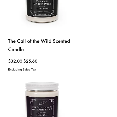
The Call of the Wild Scented
Candle
Regular Price
Sale Price
$32.00
$25.60
Excluding Sales Tax