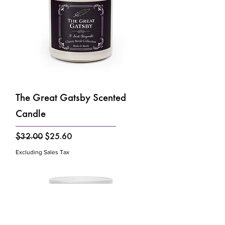
The Great Gatsby Scented
Candle
Regular Price
Sale Price
$32.00
$25.60
Excluding Sales Tax