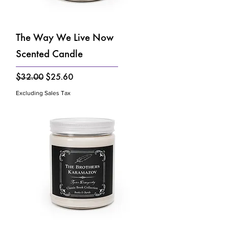
The Way We Live Now
Scented Candle
Regular Price
Sale Price
$32.00
$25.60
Excluding Sales Tax