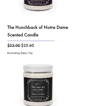
The Hunchback of Notre Dame
Scented Candle
Regular Price
Sale Price
$32.00
$25.60
Excluding Sales Tax