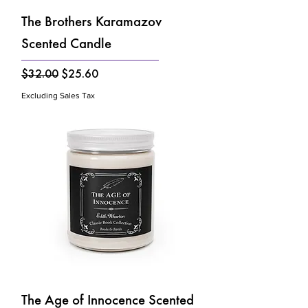
Γ
The Brothers Karamazov
Scented Candle
Regular Price
Sale Price
$32.00
$25.60
Excluding Sales Tax
The Age of Innocence Scented